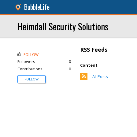
BubbleLife
Heimdall Security Solutions
RSS Feeds
FOLLOW
Followers
0
Content
Contributions
0
All Posts
FOLLOW