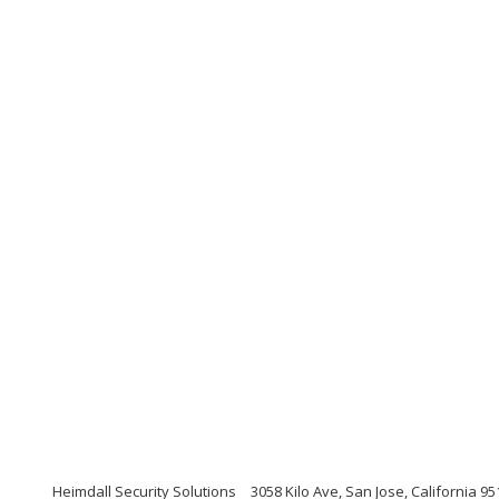
Heimdall Security Solutions
3058 Kilo Ave, San Jose, California 9