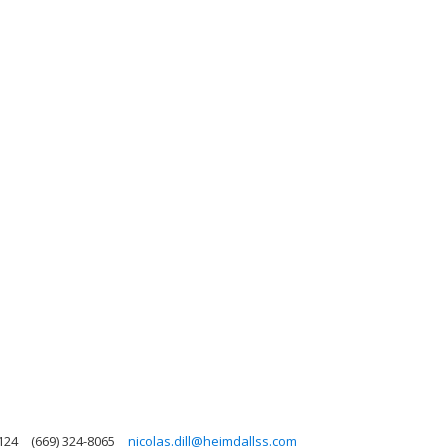
5124
(669) 324-8065
nicolas.dill@heimdallss.com