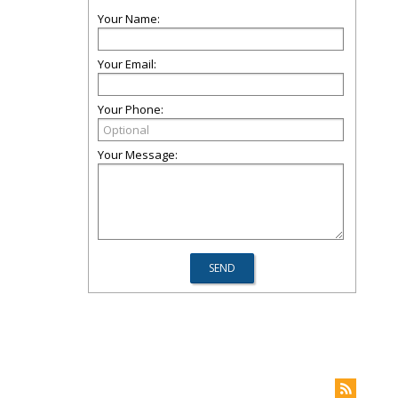
Your Name:
Your Email:
Your Phone:
Your Message: