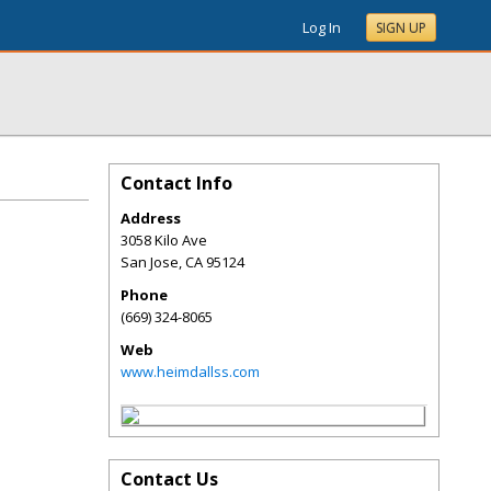
Log In
SIGN UP
Contact Info
Address
3058 Kilo Ave
San Jose
,
CA
95124
Phone
(669) 324-8065
Web
www.heimdallss.com
Contact Us