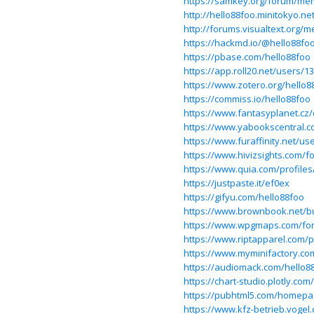
https://samkey.org/forum/me
http://hello88foo.minitokyo.n
http://forums.visualtext.org/
https://hackmd.io/@hello88f
https://pbase.com/hello88foo
https://app.roll20.net/users/1
https://www.zotero.org/hello8
https://commiss.io/hello88foo
https://www.fantasyplanet.cz/
https://www.yabookscentral.c
https://www.furaffinity.net/us
https://www.hivizsights.com/f
https://www.quia.com/profiles
https://justpaste.it/ef0ex
https://gifyu.com/hello88foo
https://www.brownbook.net/b
https://www.wpgmaps.com/for
https://www.riptapparel.com
https://www.myminifactory.co
https://audiomack.com/hello8
https://chart-studio.plotly.co
https://pubhtml5.com/homep
https://www.kfz-betrieb.vogel