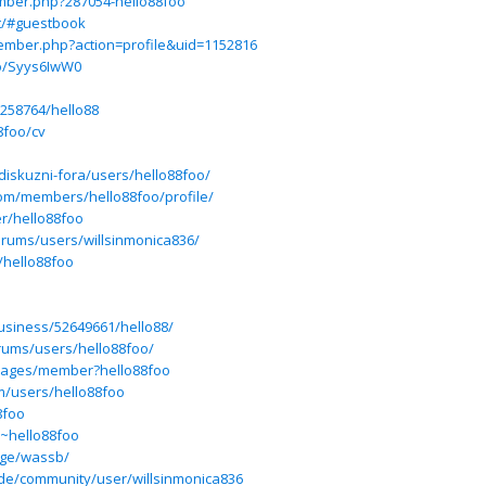
mber.php?287054-hello88foo
et/#guestbook
member.php?action=profile&uid=1152816
oo/Syys6IwW0
3258764/hello88
8foo/cv
diskuzni-fora/users/hello88foo/
om/members/hello88foo/profile/
er/hello88foo
orums/users/willsinmonica836/
/hello88foo
usiness/52649661/hello88/
ums/users/hello88foo/
/pages/member?hello88foo
m/users/hello88foo
8foo
m/~hello88foo
age/wassb/
.de/community/user/willsinmonica836