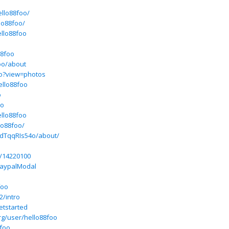
ello88foo/
lo88foo/
llo88foo
88foo
foo/about
oo?view=photos
ello88foo
o
oo
ello88foo
lo88foo/
_dTqqRIs54o/about/
p/14220100
#paypalModal
foo
2/intro
etstarted
g/user/hello88foo
8foo