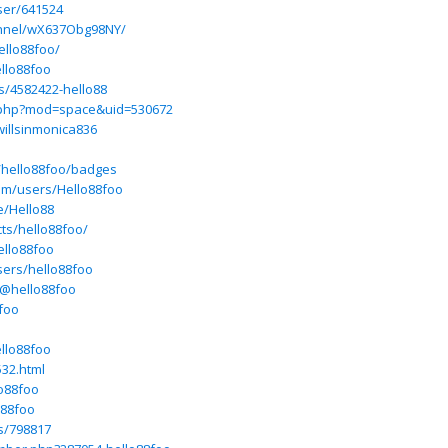
user/641524
annel/wX637Obg98NY/
llo88foo/
ello88foo
es/4582422-hello88
e.php?mod=space&uid=530672
willsinmonica836
/hello88foo/badges
com/users/Hello88foo
le/Hello88
cts/hello88foo/
ello88foo
ers/hello88foo
/@hello88foo
8foo
ello88foo
532.html
lo88foo
o88foo
s/798817