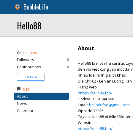
BubbleLife
Hello88
About
FOLLOW
Followers
0
Hello88 la mot nha cai truc tuye
Contributions
0
den voi viec cung cap mot dai r
nhieu loai hinh giai tri khac.
FOLLOW
Dia Chi: 627 Le Van Luong, Ta
Trang web:
SITE
https://hello88.foo/
About
Hotline:0339 344 566
News
Email:
hello88foo@gmail.com
Calendar
Zipcode:72915
Tags: #Hello88 #Hello88foo#n
Website:
https://hello88.foo/