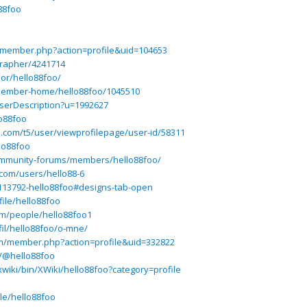
88foo
m/member.php?action=profile&uid=104653
grapher/4241714
hor/hello88foo/
ember-home/hello88foo/1045510
UserDescription?u=1992627
lo88foo
ium.com/t5/user/viewprofilepage/user-id/58311
llo88foo
community-forums/members/hello88foo/
com/users/hello88-6
113792-hello88foo#designs-tab-open
ile/hello88foo
om/people/hello88foo1
fil/hello88foo/o-mne/
um/member.php?action=profile&uid=332822
m/@hello88foo
xwiki/bin/XWiki/hello88foo?category=profile
ile/hello88foo