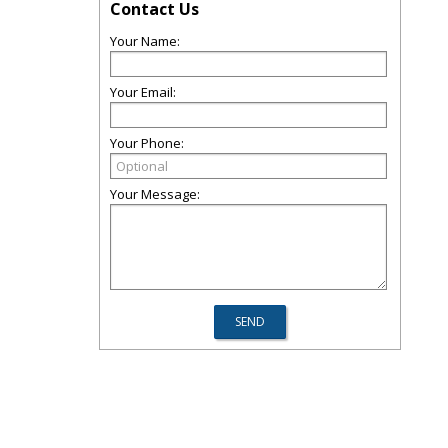
Contact Us
Your Name:
Your Email:
Your Phone:
Your Message: