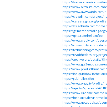
https://forum.acronis.com/it/
https://www.bitchute.com/ch
https://www.awwwards.com/he
https://crowdin.com/project/h
https://careers.gita.org/profil
http://bbs.sdhuifa.com/hom
https://git.metabarcoding.org/
https://qiita.com/hello88foo
https://www.credly.com/users
https://community.articulate.
https://tvchrist.ning.com/profi
https://readthedocs.org/proje
https://archive.org/details/@h
https://www.gta5-mods.com/us
https://www.producthunt.com
https://lab.quickbox.io/hello8
https://jii.li/hello88foo
https://www.ohay.tv/profile/h
https://apk.tw/space-uid-6318
https://www.circleme.com/hel
https://help.orrs.de/user/hell
https://www.notebook.ai/user