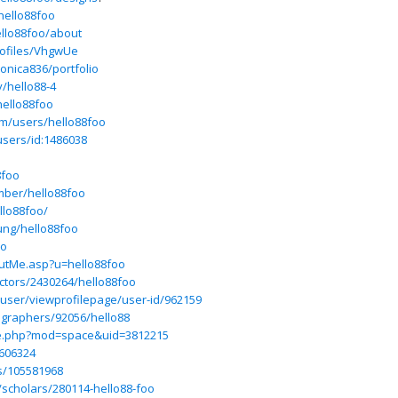
hello88foo
ello88foo/about
rofiles/VhgwUe
monica836/portfolio
/hello88-4
hello88foo
om/users/hello88foo
users/id:1486038
8foo
ber/hello88foo
llo88foo/
ung/hello88foo
oo
outMe.asp?u=hello88foo
uctors/2430264/hello88foo
/user/viewprofilepage/user-id/962159
ographers/92056/hello88
me.php?mod=space&uid=3812215
6606324
rs/105581968
/scholars/280114-hello88-foo