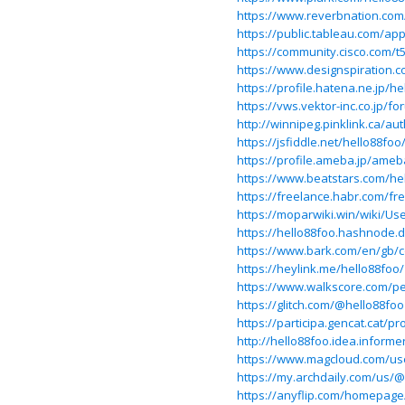
https://www.reverbnation.com/
https://public.tableau.com/app
https://community.cisco.com/t
https://www.designspiration.
https://profile.hatena.ne.jp/he
https://vws.vektor-inc.co.jp/f
http://winnipeg.pinklink.ca/au
https://jsfiddle.net/hello88foo
https://profile.ameba.jp/ameb
https://www.beatstars.com/he
https://freelance.habr.com/fr
https://moparwiki.win/wiki/Us
https://hello88foo.hashnode.d
https://www.bark.com/en/gb
https://heylink.me/hello88foo/
https://www.walkscore.com/p
https://glitch.com/@hello88foo
https://participa.gencat.cat/pr
http://hello88foo.idea.informe
https://www.magcloud.com/us
https://my.archdaily.com/us/@
https://anyflip.com/homepage