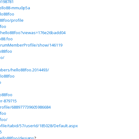
0198781
hello88-mmu0p5a
llo88foo
88foo/profile
8foo
m/hello88foo?viewas=176e26badd04
o88.foo
/ForumMemberProfile/show/146119
lo88foo
oo/
bers/hello88foo.2014493/
llo88foo
o
lo88foo
er-879715
/profile/688977739605986684
8foo
foo/
file/tabid/57/userId/185028/Default.aspx
5
hello88foo/designs
?