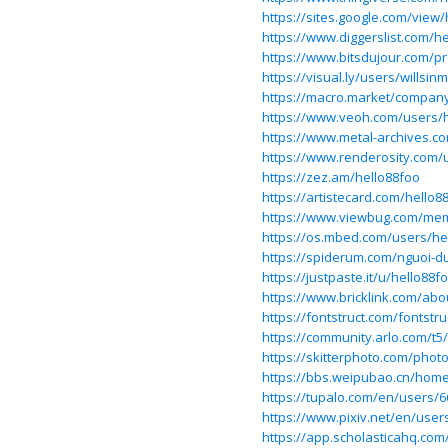
https://sites.google.com/view/
https://www.diggerslist.com/h
https://www.bitsdujour.com/p
https://visual.ly/users/willsin
https://macro.market/company
https://www.veoh.com/users/
https://www.metal-archives.c
https://www.renderosity.com/
https://zez.am/hello88foo
https://artistecard.com/hello8
https://www.viewbug.com/mem
https://os.mbed.com/users/he
https://spiderum.com/nguoi-d
https://justpaste.it/u/hello88f
https://www.bricklink.com/ab
https://fontstruct.com/fontstr
https://community.arlo.com/t5
https://skitterphoto.com/phot
https://bbs.weipubao.cn/ho
https://tupalo.com/en/users/
https://www.pixiv.net/en/use
https://app.scholasticahq.com