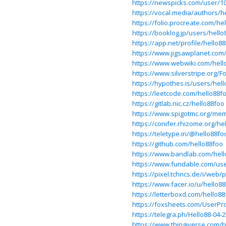
https://newspicks.com/user/1
https://vocal.media/authors/
https://folio.procreate.com/he
https://booklog.jp/users/hello
https://app.net/profile/hello8
https://www.jigsawplanet.co
https://www.webwiki.com/hell
https://www.silverstripe.org
https://hypothes.is/users/hel
https://leetcode.com/hello88f
https://gitlab.nic.cz/hello88foo
https://www.spigotmc.org/mem
https://conifer.rhizome.org/he
https://teletype.in/@hello88fo
https://github.com/hello88foo
https://www.bandlab.com/hel
https://www.fundable.com/us
https://pixel.tchncs.de/i/web
https://www.facer.io/u/hello8
https://letterboxd.com/hello88
https://foxsheets.com/UserPro
https://telegra.ph/Hello88-04-2
https://www.thingiverse.com/