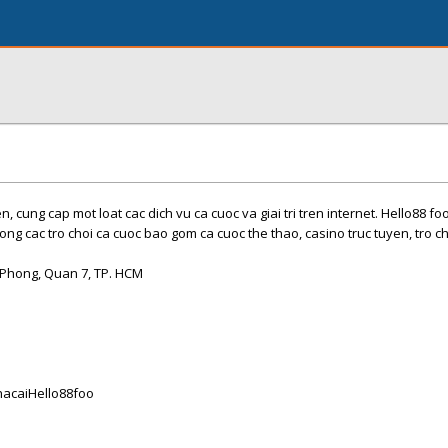
n, cung cap mot loat cac dich vu ca cuoc va giai tri tren internet. Hello88 fo
ong cac tro choi ca cuoc bao gom ca cuoc the thao, casino truc tuyen, tro ch
n Phong, Quan 7, TP. HCM
hacaiHello88foo