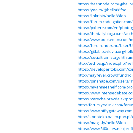
https://hashnode.com/@hello
https://yoo.rs/@hello88foo
https://linkr.bio/hello88foo
https://forum.codeigniter.co
https://pxhere.com/en/photo
https://thedailyblog.co.nz/aut
https://www.bookemon.com/m
https://forum.index.hu/User/
https://gitlab.pavlovia.org/hel
https://socialtrain.stage.lith
http://techou.jp/index.php?he
https://developer.tobii.com/
http://mayfever.crowdfundhq.
https://pinshape.com/users/4
https://myanimeshelf.com/prof
https://www.intensedebate.c
https://varecha.pravda.sk/pro
http://forum.yealink.com/for
https://www.niftygateway.co
http://ikonoteka.paleo.pan.pl/
https://magic.ly/hello88foo
https://www.360cities.net/prof