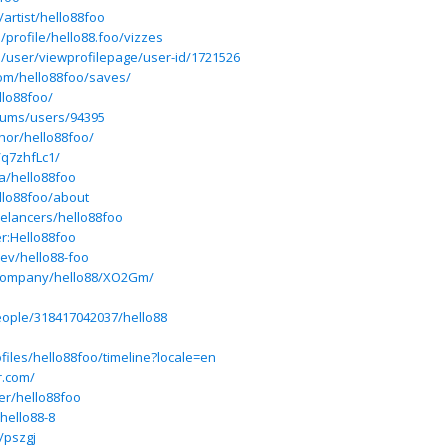
artist/hello88foo
/profile/hello88.foo/vizzes
5/user/viewprofilepage/user-id/1721526
com/hello88foo/saves/
llo88foo/
orums/users/94395
thor/hello88foo/
/q7zhfLc1/
a/hello88foo
llo88foo/about
eelancers/hello88foo
er:Hello88foo
ev/hello88-foo
/company/hello88/XO2Gm/
eople/318417042037/hello88
ofiles/hello88foo/timeline?locale=en
r.com/
er/hello88foo
hello88-8
/pszgj