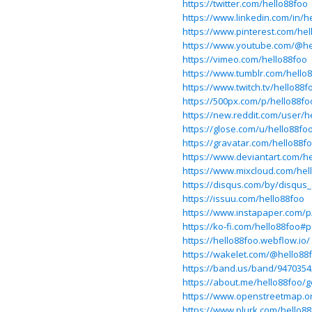
https://twitter.com/hello88foo
https://www.linkedin.com/in/h
https://www.pinterest.com/hel
https://www.youtube.com/@he
https://vimeo.com/hello88foo
https://www.tumblr.com/hello
https://www.twitch.tv/hello88
https://500px.com/p/hello88f
https://new.reddit.com/user/h
https://glose.com/u/hello88fo
https://gravatar.com/hello88f
https://www.deviantart.com/h
https://www.mixcloud.com/hel
https://disqus.com/by/disqus
https://issuu.com/hello88foo
https://www.instapaper.com/
https://ko-fi.com/hello88foo
https://hello88foo.webflow.io/
https://wakelet.com/@hello88
https://band.us/band/9470354
https://about.me/hello88foo/g
https://www.openstreetmap.or
https://www.plurk.com/hello8