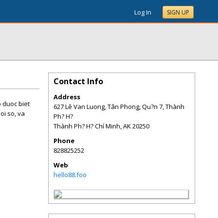
Log In
SIGN UP
Contact Info
Address
o duoc biet
627 Lê Van Luong, Tân Phong, Qu?n 7, Thành
oi so, va
Ph? H?
Thành Ph? H? Chí Minh
,
AK
20250
Phone
828825252
Web
hello88.foo