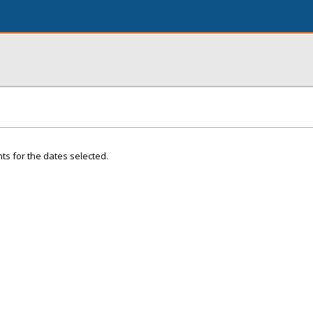
ts for the dates selected.