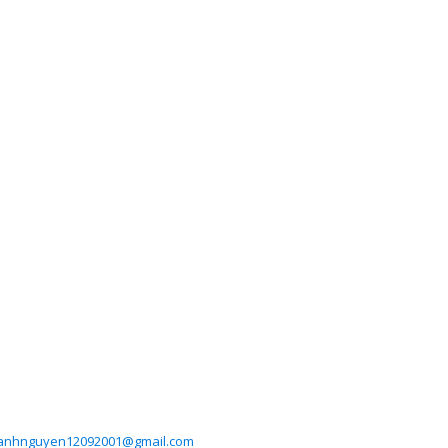
anhnguyen12092001@gmail.com