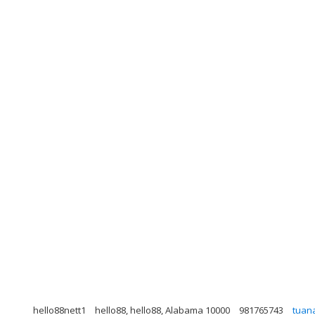
hello88nett1
hello88, hello88, Alabama 10000
981765743
tuan