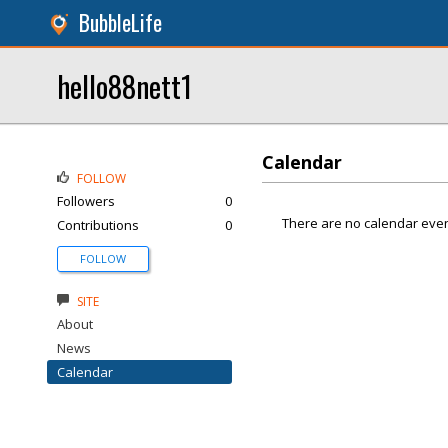
BubbleLife
hello88nett1
Calendar
FOLLOW
Followers
0
There are no calendar even
Contributions
0
FOLLOW
SITE
About
News
Calendar