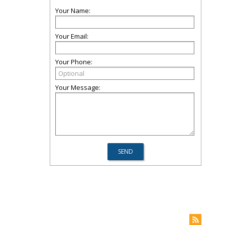
Your Name:
Your Email:
Your Phone:
Your Message: