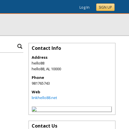
Log In
SIGN UP
Contact Info
Address
hello88
hello88
,
AL
10000
Phone
981765743
Web
linkhello88.net
Contact Us