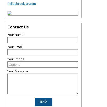
hellosbrooklyn.com
Contact Us
Your Name:
Your Email:
Your Phone:
Your Message: