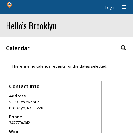
Log In
Hello’s Brooklyn
Calendar
There are no calendar events for the dates selected.
Contact Info
Address
5009, 6th Avenue
Brooklyn
,
NY
11220
Phone
3477704042
Web