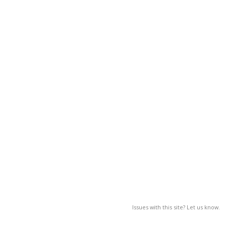
Issues with this site? Let us know.