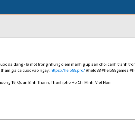
cuoc da dang - la mot trong nhung diem manh giup san choi canh tranh tron
 tham gia ca cuoc vao ngay:
https://helo88.pro/
#helo88 #helo88games #h
phuong 19, Quan Binh Thanh, Thanh pho Ho Chi Minh, Viet Nam