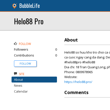
BubbleLife
Helo88 Pro
About
FOLLOW
Followers
0
Helo88 so huu kho tro choi ca 
Contributions
0
ca cuoc ngay cang da dang. De
#helo88pro #hello88
FOLLOW
Dia chi: 18 Tran Quang Long, 
Phone: 0809978965
SITE
Website:
About
https://helo88.pro/
News
Calendar
Comments