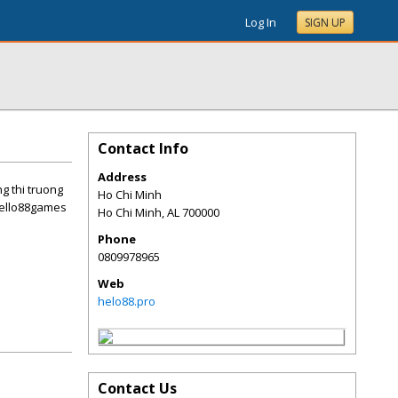
Log In
SIGN UP
Contact Info
Address
g thi truong
Ho Chi Minh
ello88games
Ho Chi Minh
,
AL
700000
Phone
0809978965
Web
helo88.pro
Contact Us