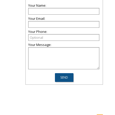
Your Name:
Your Email:
Your Phone:
Your Message: