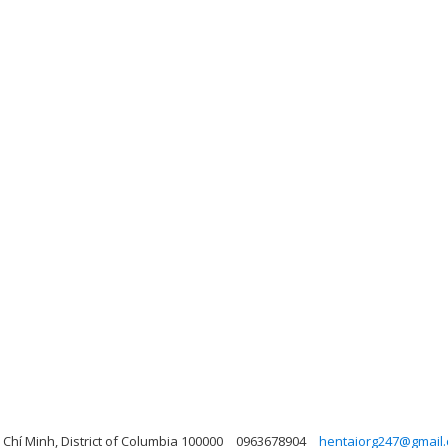
Chí Minh, District of Columbia 100000
0963678904
hentaiorg247@gmail