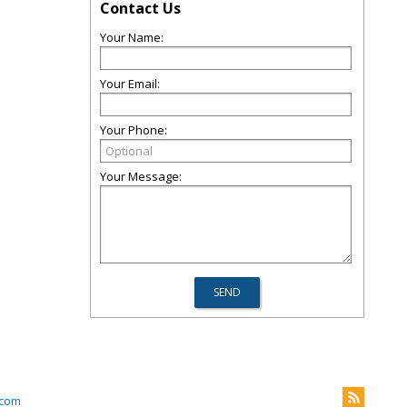
Contact Us
Your Name:
Your Email:
Your Phone:
Your Message:
.com