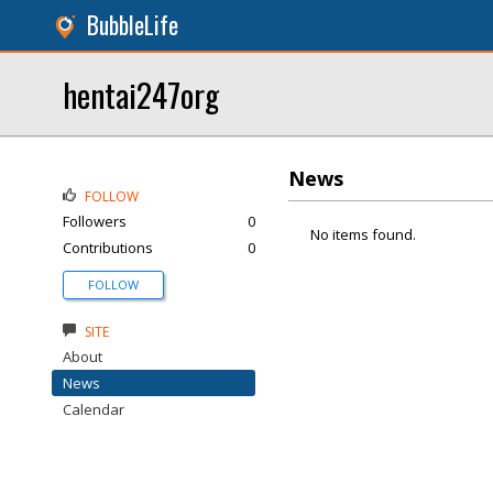
BubbleLife
hentai247org
News
FOLLOW
Followers
0
No items found.
Contributions
0
FOLLOW
SITE
About
News
Calendar