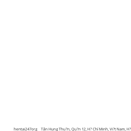
hentai247org
Tân Hung Thu?n, Qu?n 12, H? Chí Minh, Vi?t Nam, H? 