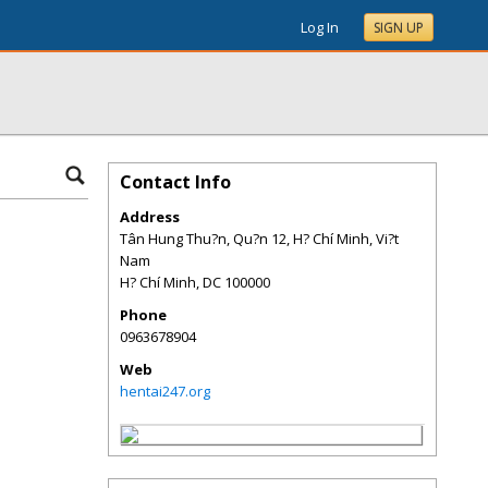
Log In
SIGN UP
Contact Info
Address
Tân Hung Thu?n, Qu?n 12, H? Chí Minh, Vi?t
Nam
H? Chí Minh
,
DC
100000
Phone
0963678904
Web
hentai247.org