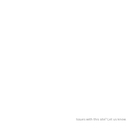
Issues with this site? Let us know.