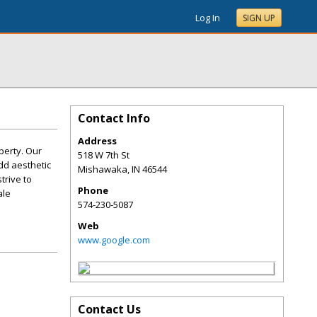
Log In
SIGN UP
Contact Info
Address
perty. Our
518 W 7th St
add aesthetic
Mishawaka
,
IN
46544
trive to
Phone
ale
574-230-5087
Web
www.google.com
Contact Us