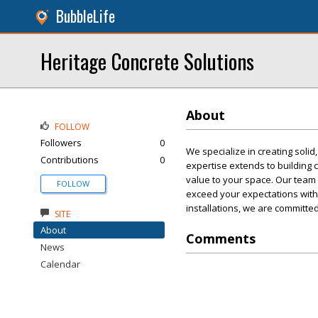
BubbleLife
Heritage Concrete Solutions
About
FOLLOW
Followers
0
We specialize in creating solid
Contributions
0
expertise extends to building c
value to your space. Our team 
FOLLOW
exceed your expectations with e
installations, we are committed 
SITE
About
Comments
News
Calendar