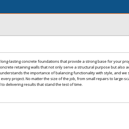
, long-lasting concrete foundations that provide a strong base for your pro
oncrete retaining walls that not only serve a structural purpose but also 
understands the importance of balancing functionality with style, and we s
very project. No matter the size of the job, from small repairs to large-sc
to delivering results that stand the test of time.