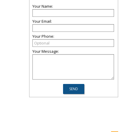
Your Name:
Your Email:
Your Phone:
Your Message: