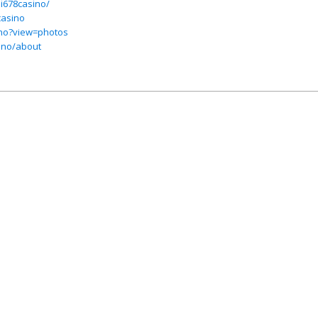
i678casino/
casino
ino?view=photos
sino/about