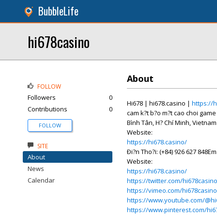
BubbleLife
hi678casino
About
FOLLOW
Followers
0
Hi678 | hi678.casino |
https://
Contributions
0
cam k?t b?o m?t cao choi game t
Bình Tân, H? Chí Minh, Vietna
FOLLOW
Website:
https://hi678.casino/
SITE
Ði?n Tho?i: (+84) 926 627 848
About
Website:
News
https://hi678.casino/
Calendar
https://twitter.com/hi678casin
https://vimeo.com/hi678casino
https://www.youtube.com/@hi
https://www.pinterest.com/hi6