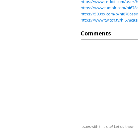
https://www.reddit.com/user/h
https://www.tumblr.com/hi678
https://500px.com/p/hi678cas
https://www.twitch.tv/hi678ca
Comments
Issues with this site? Let us know.