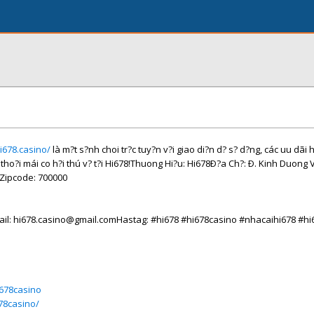
hi678.casino/
là m?t s?nh choi tr?c tuy?n v?i giao di?n d? s? d?ng, các uu dãi
ho?i mái co h?i thú v? t?i Hi678!Thuong Hi?u: Hi678Ð?a Ch?: Ð. Kinh Duong 
mZipcode: 700000
Email: hi678.casino@gmail.comHastag: #hi678 #hi678casino #nhacaihi678 #h
o
678casino
78casino/