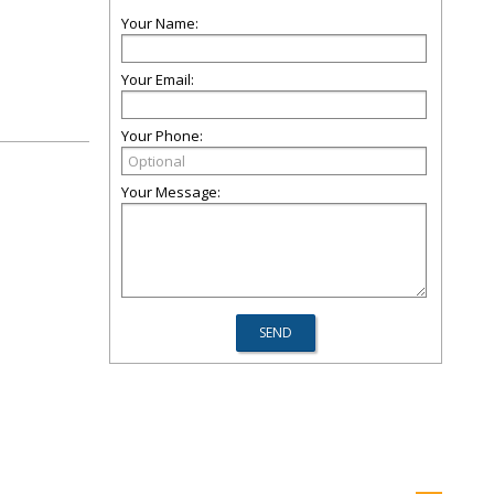
Your Name:
Your Email:
Your Phone:
Your Message: