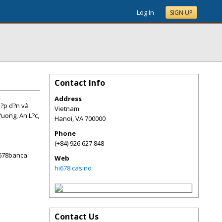
Log In
SIGN UP
Contact Info
Address
 h?p d?n và
Vietnam
Vuong, An L?c,
Hanoi
,
VA
700000
Phone
(+84) 926 627 848
i678banca
Web
hi678.casino
Contact Us