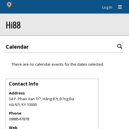
Log In
Hi88
Calendar
There are no calendar events for the dates selected.
Contact Info
Address
54 P. Phan Van Tr?, Hàng B?t, Ð?ng Ða
Hà N?i
,
KY
10000
Phone
0988547878
Web