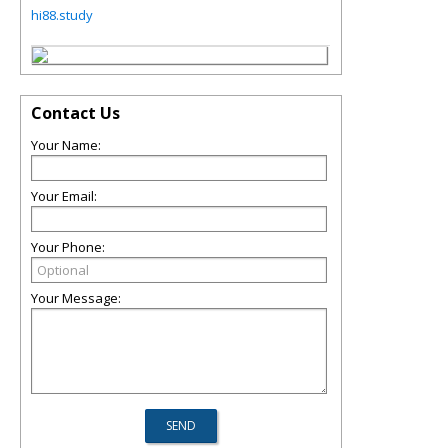
hi88.study
Contact Us
Your Name:
Your Email:
Your Phone:
Your Message: