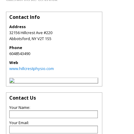
Contact Info
Address
32156 Hillcrest Ave #220
Abbotsford
,
NY
V2T 1S5
Phone
6048543490
Web
www.hillcrestphysio.com
Contact Us
Your Name:
Your Email: