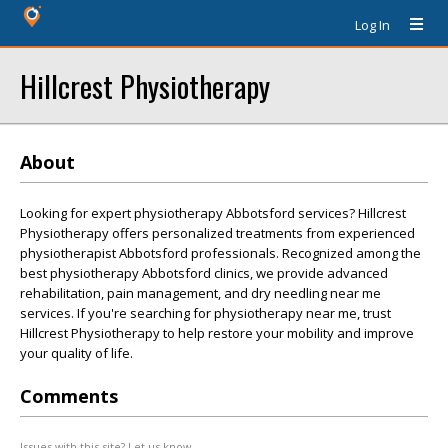
Log In
Hillcrest Physiotherapy
About
Looking for expert physiotherapy Abbotsford services? Hillcrest
Physiotherapy offers personalized treatments from experienced
physiotherapist Abbotsford professionals. Recognized among the
best physiotherapy Abbotsford clinics, we provide advanced
rehabilitation, pain management, and dry needling near me
services. If you're searching for physiotherapy near me, trust
Hillcrest Physiotherapy to help restore your mobility and improve
your quality of life.
Comments
Issues with this site? Let us know.