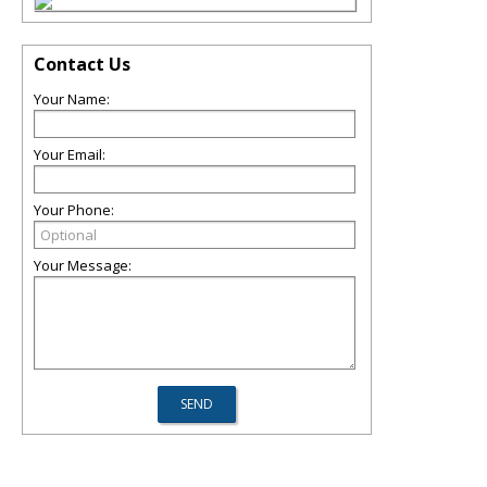
Contact Us
Your Name:
Your Email:
Your Phone:
Your Message: