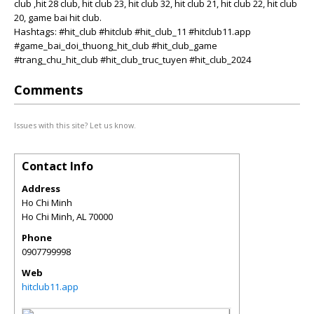
club ,hit 28 club, hit club 23, hit club 32, hit club 21, hit club 22, hit club
20, game bai hit club.
Hashtags: #hit_club #hitclub #hit_club_11 #hitclub11.app
#game_bai_doi_thuong_hit_club #hit_club_game
#trang_chu_hit_club #hit_club_truc_tuyen #hit_club_2024
Comments
Issues with this site? Let us know.
Contact Info
Address
Ho Chi Minh
Ho Chi Minh
,
AL
70000
Phone
0907799998
Web
hitclub11.app