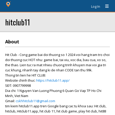
Log In
hitclub11
About
Hit Club - Cong game bai doi thuong so 1 2024 voi hang tram tro choi
doi thuong cuc HOT nhu: game bai, tai xiu, xoc dia, bau cua, xo so,
the thao. Lien tuc ra mat nhieu chuong trinh khuyen mai voi gia tri
cuc khung, nhanh tay dang ki de nhan CODE tan thu 99k.
Thong tin lien he HIT CLUB:
Website chinh thuc:
https://hitclub11.app/
SÐT: 0907799998
Dia chi: 1 Nguyen Van Luong Phuong 6 Quan Go Vap TP Ho Chi
Minh, Viet Nam
Gmail:
cskhhitclub11@gmail.com
tim kiem hitclub11.app tren Google bang cac tu khoa sau: Hit club,
hitclub, Hitclub11.app, hit club 11, hit club game, play hit club, hit88