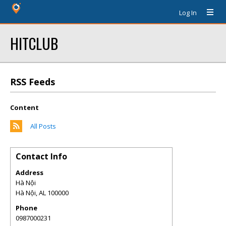
Log In
HITCLUB
RSS Feeds
Content
All Posts
Contact Info
Address
Hà Nội
Hà Nội
,
AL
100000
Phone
0987000231