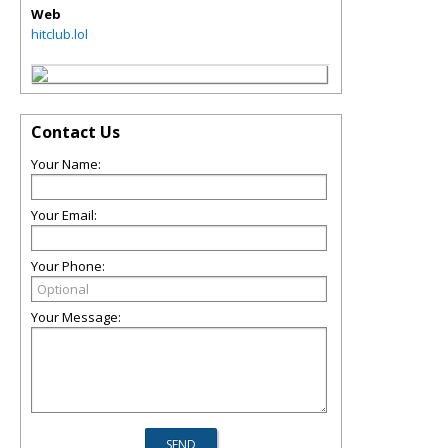
Web
hitclub.lol
Contact Us
Your Name:
Your Email:
Your Phone:
Your Message: