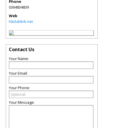
Phone
0364834839
Web
hitclublink.net
Contact Us
Your Name:
Your Email:
Your Phone:
Your Message: