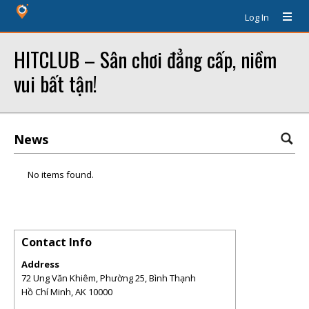
Log In
HITCLUB – Sân chơi đẳng cấp, niềm
vui bất tận!
News
No items found.
Contact Info
Address
72 Ung Văn Khiêm, Phường 25, Bình Thạnh
Hồ Chí Minh
,
AK
10000