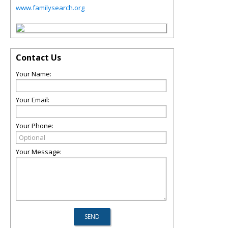
www.familysearch.org
Contact Us
Your Name:
Your Email:
Your Phone:
Your Message: