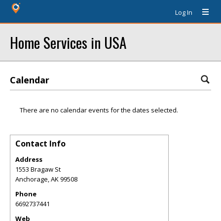
Log In
Home Services in USA
Calendar
There are no calendar events for the dates selected.
Contact Info
Address
1553 Bragaw St
Anchorage
,
AK
99508
Phone
6692737441
Web