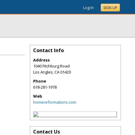
Log In
SIGN UP
Contact Info
Address
1040 Fitchburg Road
Los Angles
,
CA
01420
Phone
618-281-1978
Web
homereformations.com
Contact Us