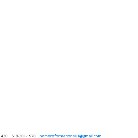
1420
618-281-1978
homereformations01@gmail.com