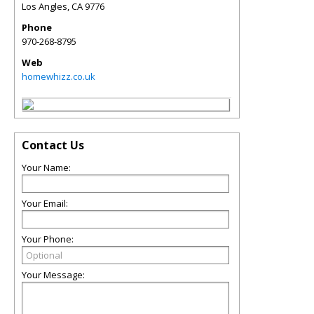
Los Angles
,
CA
9776
Phone
970-268-8795
Web
homewhizz.co.uk
Contact Us
Your Name:
Your Email:
Your Phone:
Your Message: