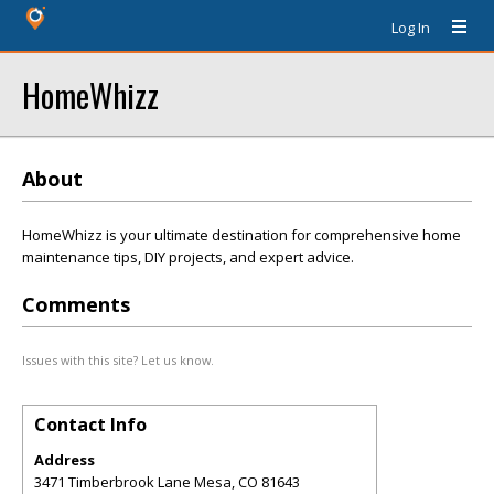
Log In
HomeWhizz
About
HomeWhizz is your ultimate destination for comprehensive home
maintenance tips, DIY projects, and expert advice.
Comments
Issues with this site? Let us know.
Contact Info
Address
3471 Timberbrook Lane Mesa, CO 81643