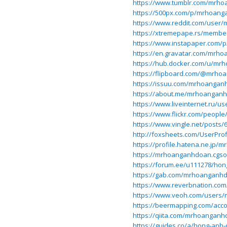
https://www.tumblr.com/mrh
https://500px.com/p/mrhoan
https://www.reddit.com/use
https://xtremepape.rs/memb
https://www.instapaper.com/
https://en.gravatar.com/mrh
https://hub.docker.com/u/m
https://flipboard.com/@mrh
https://issuu.com/mrhoanga
https://about.me/mrhoanganh
https://www.liveinternet.ru/
https://www.flickr.com/peopl
https://www.vingle.net/posts/
http://foxsheets.com/UserProf
https://profile.hatena.ne.jp
https://mrhoanganhdoan.cgsoci
https://forum.ee/u111278/hon
https://gab.com/mrhoanganh
https://www.reverbnation.c
https://www.veoh.com/users
https://beermapping.com/ac
https://qiita.com/mrhoangan
https://guides.co/a/hong-anh