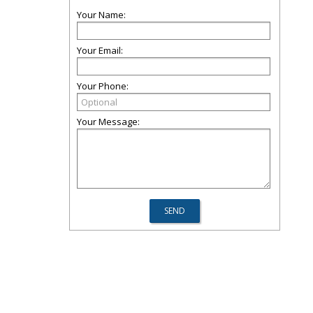
Your Name:
Your Email:
Your Phone:
Your Message: