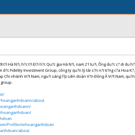
i Hà N?i, h?c t?i Ð?i h?c Qu?c gia Hà N?i, nam 21 tu?i, Ông du?c c? di du h?
m d?c Fidelity Investment Group, công ty qu?n lý tài s?n n?i ti?ng c?a Hoa K?
up Chi nhánh Vi?t Nam, ngu?i sáng l?p Liên doàn V?n Ðông Á Vi?t Nam, qu?n 
 group.
et/
mrhoanganhdoann/about
rhoanganhdoann/
/mrhoanganhdoan/
nhdoan
t.com/Profile/mrhoanganhdoan
nganhdoan/about