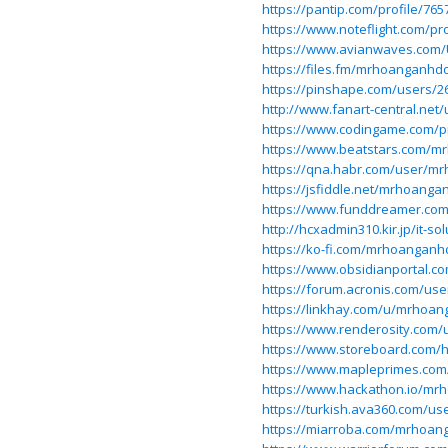
https://pantip.com/profile/765
https://www.noteflight.com/p
https://www.avianwaves.com/U
https://files.fm/mrhoanganhd
https://pinshape.com/users
http://www.fanart-central.ne
https://www.codingame.com/p
https://www.beatstars.com/
https://qna.habr.com/user/
https://jsfiddle.net/mrhoang
https://www.funddreamer.co
http://hcxadmin310.kir.jp/it-
https://ko-fi.com/mrhoangan
https://www.obsidianportal.
https://forum.acronis.com/use
https://linkhay.com/u/mrhoa
https://www.renderosity.com/
https://www.storeboard.c
https://www.mapleprimes.co
https://www.hackathon.io/m
https://turkish.ava360.com/
https://miarroba.com/mrhoa