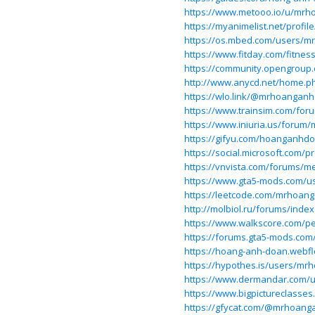
https://www.metooo.io/u/mr
https://myanimelist.net/prof
https://os.mbed.com/users/
https://www.fitday.com/fitn
https://community.opengrou
http://www.anycd.net/home.
https://wlo.link/@mrhoangan
https://www.trainsim.com/f
https://www.iniuria.us/for
https://gifyu.com/hoanganhd
https://social.microsoft.com
https://vnvista.com/forums/m
https://www.gta5-mods.com/
https://leetcode.com/mrhoan
http://molbiol.ru/forums/ind
https://www.walkscore.com
https://forums.gta5-mods.c
https://hoang-anh-doan.webfl
https://hypothes.is/users/m
https://www.dermandar.com/
https://www.bigpictureclass
https://gfycat.com/@mrhoan