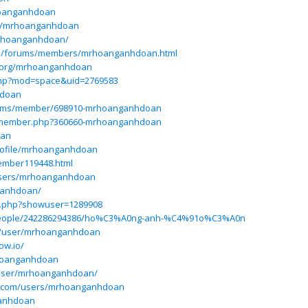
hoanganhdoan
ile/mrhoanganhdoan
mrhoanganhdoan/
ess/forums/members/mrhoanganhdoan.html
p.org/mrhoanganhdoan
php?mod=space&uid=2769583
hdoan
orums/member/698910-mrhoanganhdoan
um/member.php?360660-mrhoanganhdoan
oan
/profile/mrhoanganhdoan
ember119448.html
users/mrhoanganhdoan
ganhdoan/
ex.php?showuser=1289908
/people/242286294386/ho%C3%A0ng-anh-%C4%91o%C3%A0n
om/user/mrhoanganhdoan
ow.io/
rhoanganhdoan
user/mrhoanganhdoan/
es.com/users/mrhoanganhdoan
ganhdoan