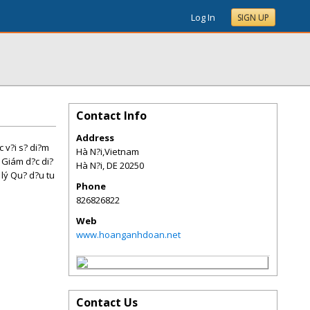
Log In
SIGN UP
Contact Info
Address
c v?i s? di?m
Hà N?i,Vietnam
, Giám d?c di?
Hà N?i
,
DE
20250
lý Qu? d?u tu
Phone
826826822
Web
www.hoanganhdoan.net
Contact Us