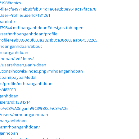
7198#topics
rofile/cf84971eb8bf9b011d1e6e92b0e961ac17faca78
ser-Profile/userId/181261
oan/info
/2679644-mrhoanganhdoan#designs-tab-open
t/user/mrhoanganhdoan/profile
rofile/e9b8853d0f003a3824b8ca38c603aab04532265
mrhoanganhdoan/about
mrhoanganhdoan
anhdoan/tvd3fmos/
m/users/hoang-anh-doan
solutions/hcxwiki/index.php?mrhoanganhdoan
hdoan#paypalModal
com/profile/mrhoanganhdoan
r/482039
nganhdoan
users/id:1384514
om/ho%C3%A0nganh%C3%B0o%C3%A0n
m/users/mrhoanganhdoan
rhoanganhdoan
user/mrhoanganhdoan/
nganhdoan