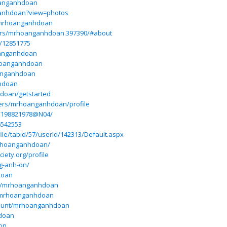
oanganhdoan
ganhdoan?view=photos
r/mrhoanganhdoan
ers/mrhoanganhdoan.397390/#about
p/12851775
oanganhdoan
rhoanganhdoan
oanganhdoan
nhdoan
doan/getstarted
users/mrhoanganhdoan/profile
e/198821978@N04/
6542553
ile/tabid/57/userId/142313/Default.aspx
/mrhoanganhdoan/
ety.org/profile
g-anh-on/
doan
om/mrhoanganhdoan
/mrhoanganhdoan
count/mrhoanganhdoan
hdoan
-on