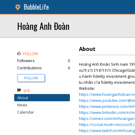
BubbleLife
Hoàng Anh Ðoàn
About
FOLLOW
Followers
0
Hoàng Anh Ðoàn Sinh nam 1978 t?
Contributions
0
xu?t s?c t?i Ð?i h?c Chicago!Giá
u hành fidelity investment gro
FOLLOW
tu nhân c?a fidelity investment
Website:
SITE
https://www.hoanganhdoan.n
About
https://www.youtube.com/@
News
https://www.pinterest.com/m
Calendar
https://www.linkedin.com/in
https://vimeo.com/mrhoanga
https://social.msdn.microsof
https://www.twitch.tv/mrhoa