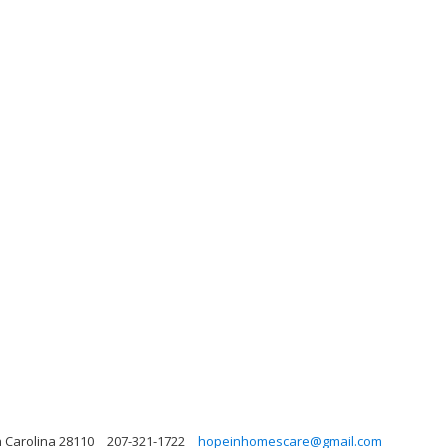
 Carolina 28110
207-321-1722
hopeinhomescare@gmail.com