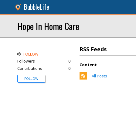
BubbleLife
Hope In Home Care
RSS Feeds
FOLLOW
Followers
0
Content
Contributions
0
All Posts
FOLLOW