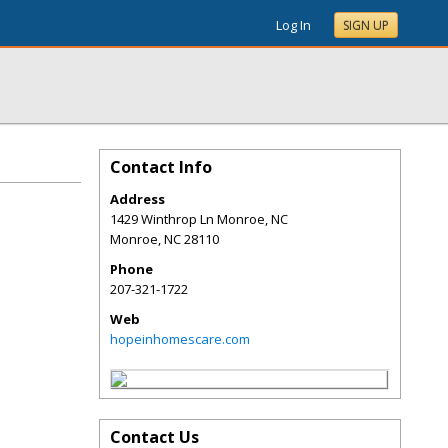
Log In
SIGN UP
Contact Info
Address
1429 Winthrop Ln Monroe, NC
Monroe
,
NC
28110
Phone
207-321-1722
Web
hopeinhomescare.com
Contact Us