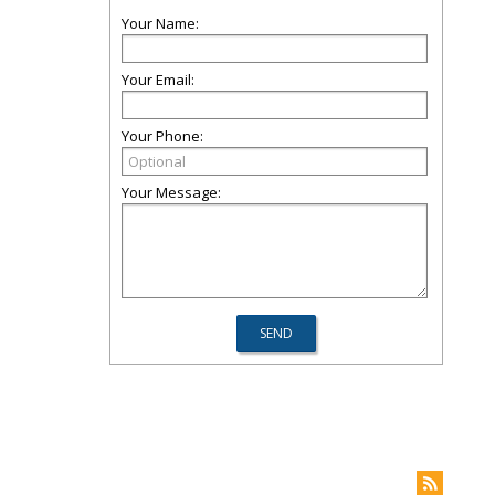
Your Name:
Your Email:
Your Phone:
Your Message: