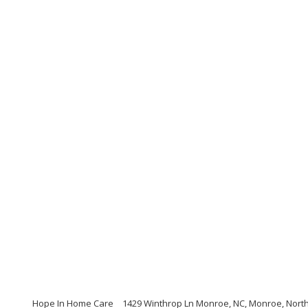
Hope In Home Care
1429 Winthrop Ln Monroe, NC, Monroe, North