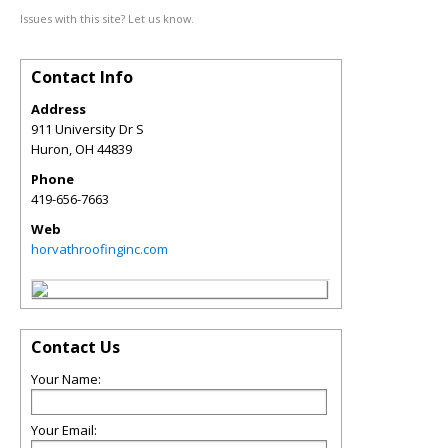
Issues with this site? Let us know.
Contact Info
Address
911 University Dr S
Huron
,
OH
44839
Phone
419-656-7663
Web
horvathroofinginc.com
Contact Us
Your Name:
Your Email: