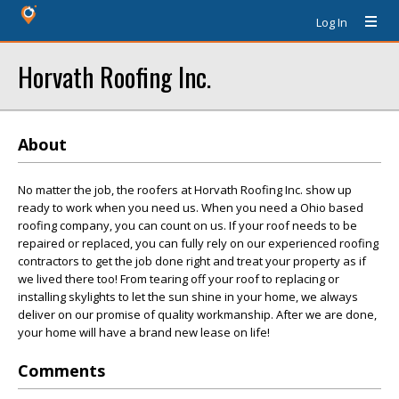
Log In
Horvath Roofing Inc.
About
No matter the job, the roofers at Horvath Roofing Inc. show up
ready to work when you need us. When you need a Ohio based
roofing company, you can count on us. If your roof needs to be
repaired or replaced, you can fully rely on our experienced roofing
contractors to get the job done right and treat your property as if
we lived there too! From tearing off your roof to replacing or
installing skylights to let the sun shine in your home, we always
deliver on our promise of quality workmanship. After we are done,
your home will have a brand new lease on life!
Comments