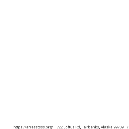
https://arresstsss.org/
722 Loftus Rd, Fairbanks, Alaska 99709
(