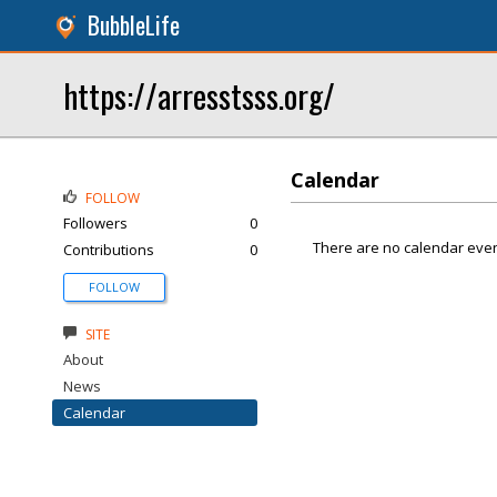
BubbleLife
https://arresstsss.org/
Calendar
FOLLOW
Followers
0
There are no calendar even
Contributions
0
FOLLOW
SITE
About
News
Calendar