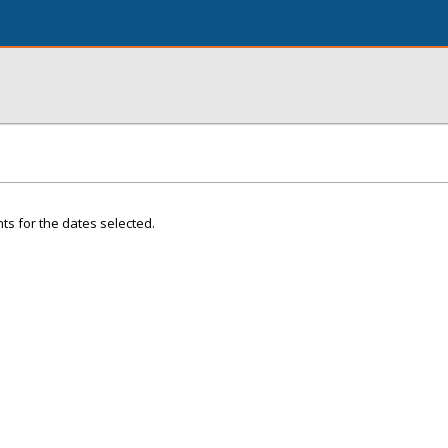
ts for the dates selected.