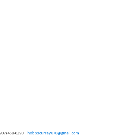
907) 458-6290
hobbscurrey678@gmail.com