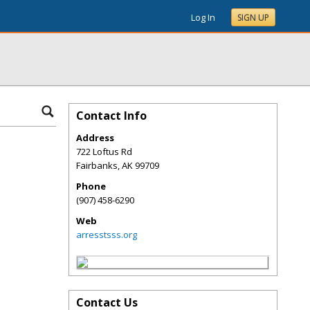
Log In
SIGN UP
Contact Info
Address
722 Loftus Rd
Fairbanks
,
AK
99709
Phone
(907) 458-6290
Web
arresstsss.org
Contact Us