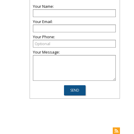
Your Name:
Your Email:
Your Phone:
Your Message: