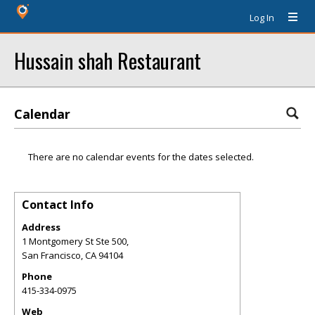
Log In
Hussain shah Restaurant
Calendar
There are no calendar events for the dates selected.
Contact Info
Address
1 Montgomery St Ste 500,
San Francisco
,
CA
94104
Phone
415-334-0975
Web