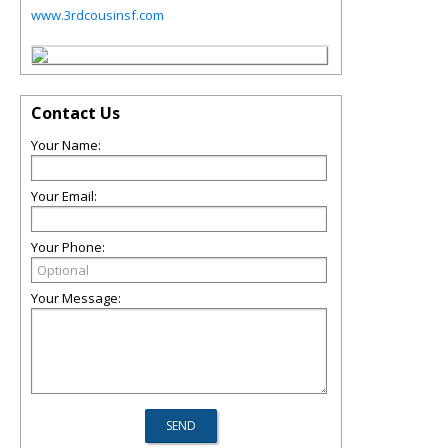
www.3rdcousinsf.com
Contact Us
Your Name:
Your Email:
Your Phone:
Your Message: