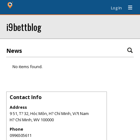
Log In
i9bettblog
News
No items found.
Contact Info
Address
9 51, T? 32, Hóc Môn, H? Chí Minh, Vi?t Nam
H? Chí Minh
,
WV
100000
Phone
0996505611