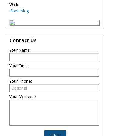
Web
i9bett.blog
Contact Us
Your Name:
Your Email:
Your Phone:
Your Message: