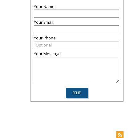
Your Name:
Your Email:
Your Phone:
Your Message: