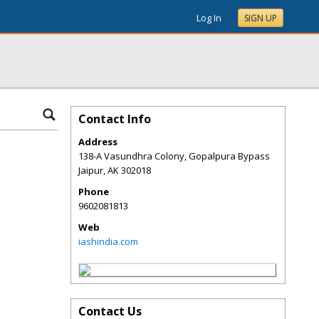
Log In
SIGN UP
Contact Info
Address
138-A Vasundhra Colony, Gopalpura Bypass
Jaipur
,
AK
302018
Phone
9602081813
Web
iashindia.com
Contact Us