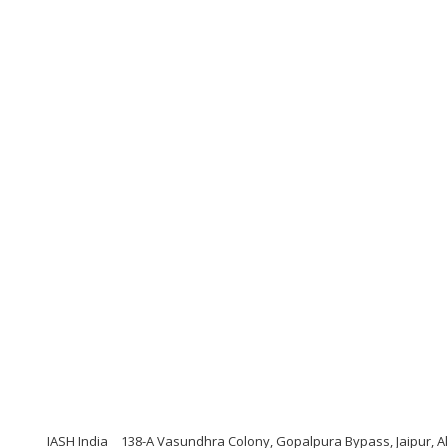
IASH India
138-A Vasundhra Colony, Gopalpura Bypass, Jaipur, A