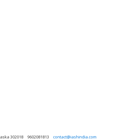
laska 302018
9602081813
contact@iashindia.com