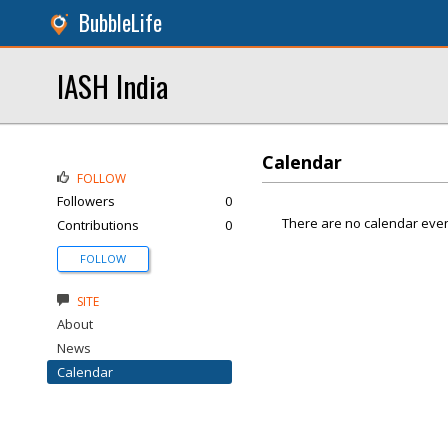
BubbleLife
IASH India
Calendar
FOLLOW
Followers
0
There are no calendar even
Contributions
0
FOLLOW
SITE
About
News
Calendar