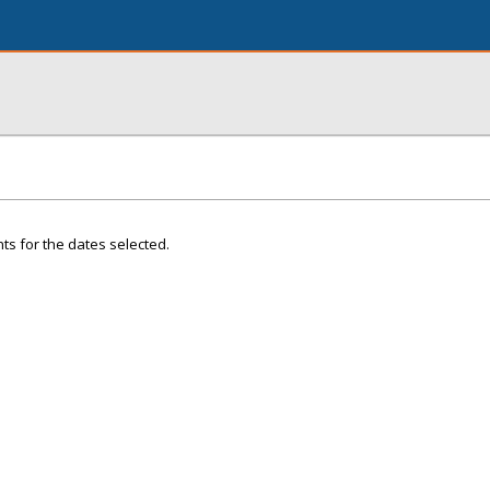
ts for the dates selected.