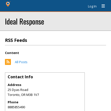
Log In
Ideal Response
RSS Feeds
Content
All Posts
Contact Info
Address
25 Dyas Road
Toronto
,
OR
M3B 1V7
Phone
8885855490