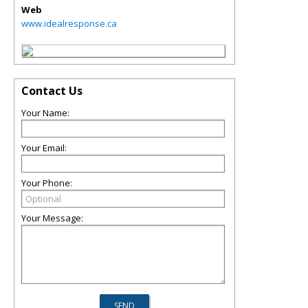
Web
www.idealresponse.ca
Contact Us
Your Name:
Your Email:
Your Phone:
Your Message: