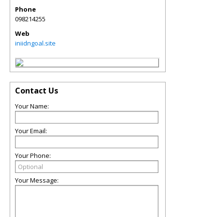
Phone
098214255
Web
iniidngoal.site
Contact Us
Your Name:
Your Email:
Your Phone:
Your Message: