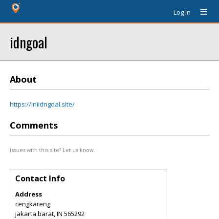
Log In
idngoal
About
https://iniidngoal.site/
Comments
Issues with this site? Let us know.
Contact Info
Address
cengkareng
jakarta barat
,
IN
565292