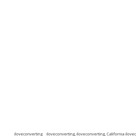
iloveconverting
iloveconverting, iloveconverting, California ilove