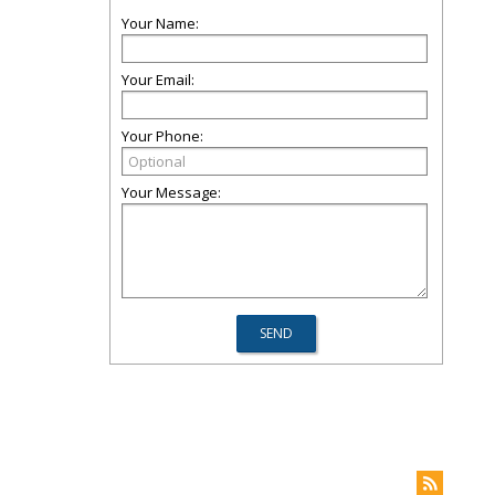
Your Name:
Your Email:
Your Phone:
Your Message: