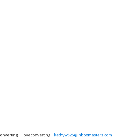
converting
iloveconverting
kathyw525@inboxmasters.com