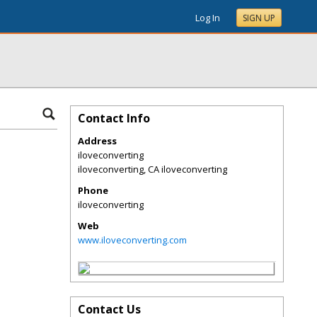
Log In
SIGN UP
Contact Info
Address
iloveconverting
iloveconverting
,
CA
iloveconverting
Phone
iloveconverting
Web
www.iloveconverting.com
Contact Us