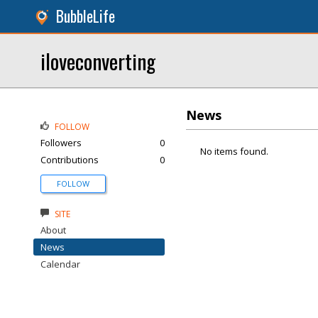
BubbleLife
iloveconverting
News
FOLLOW
Followers
0
No items found.
Contributions
0
FOLLOW
SITE
About
News
Calendar