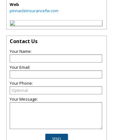
Web
pinnacleinsurancefw.com
Contact Us
Your Name:
Your Email:
Your Phone:
Your Message: