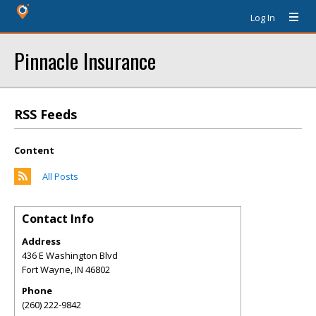
Log In
Pinnacle Insurance
RSS Feeds
Content
All Posts
Contact Info
Address
436 E Washington Blvd
Fort Wayne
,
IN
46802
Phone
(260) 222-9842