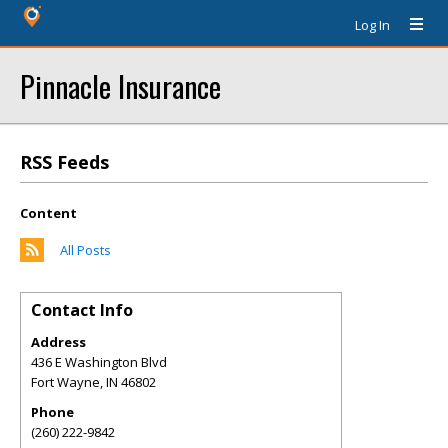
Log In
Pinnacle Insurance
RSS Feeds
Content
All Posts
Contact Info
Address
436 E Washington Blvd
Fort Wayne
,
IN
46802
Phone
(260) 222-9842