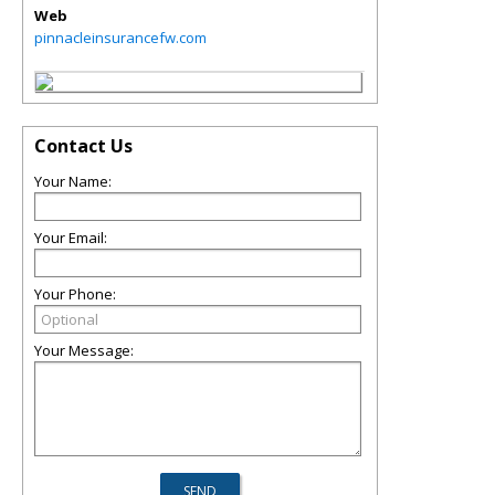
Web
pinnacleinsurancefw.com
Contact Us
Your Name:
Your Email:
Your Phone:
Your Message: