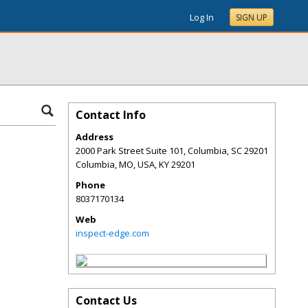
Log In
SIGN UP
Contact Info
Address
2000 Park Street Suite 101, Columbia, SC 29201
Columbia, MO, USA
,
KY
29201
Phone
8037170134
Web
inspect-edge.com
Contact Us