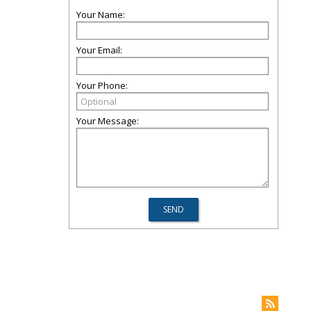
Your Name:
Your Email:
Your Phone:
Your Message: