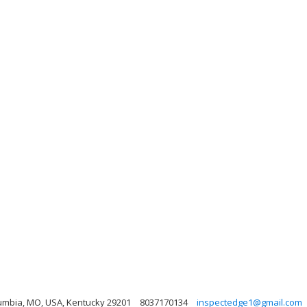
lumbia, MO, USA, Kentucky 29201
8037170134
inspectedge1@gmail.com