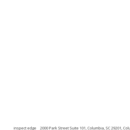
inspect edge
2000 Park Street Suite 101, Columbia, SC 29201, Co