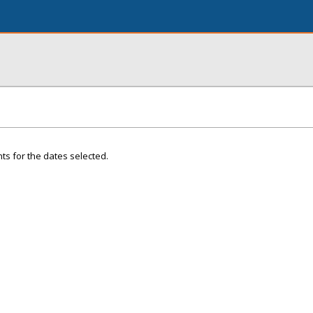
ts for the dates selected.