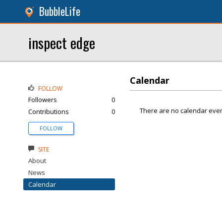
BubbleLife
inspect edge
Calendar
FOLLOW
Followers
0
There are no calendar even
Contributions
0
FOLLOW
SITE
About
News
Calendar