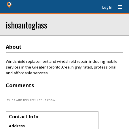
Log In
ishoautoglass
About
Windshield replacement and windshield repair, including mobile
services in the Greater Toronto Area, highly rated, professional
and affordable services.
Comments
Issues with this site? Let us know.
Contact Info
Address