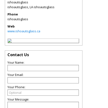
ishoautoglass
ishoautoglass
,
LA
ishoautoglass
Phone
ishoautoglass
Web
www.ishoautoglass.ca
Contact Us
Your Name:
Your Email:
Your Phone:
Your Message: