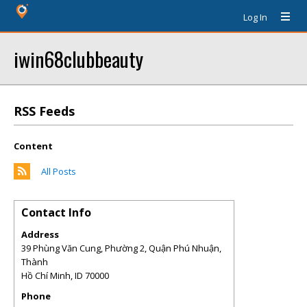
Log In
iwin68clubbeauty
RSS Feeds
Content
All Posts
Contact Info
Address
39 Phùng Văn Cung, Phường 2, Quận Phú Nhuận,
Thành
Hồ Chí Minh
,
ID
70000
Phone