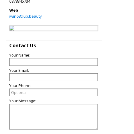
0878345734
Web
iwin68club.beauty
Contact Us
Your Name:
Your Email:
Your Phone:
Your Message: