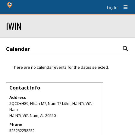
Log In
IWIN
Calendar
There are no calendar events for the dates selected.
Contact Info
Address
2QCC+H89, Nhân M?, Nam T? Liêm, Hà N?i, Vi?t
Nam
Hà N?i, Vi?t Nam
,
AL
20250
Phone
525252258252