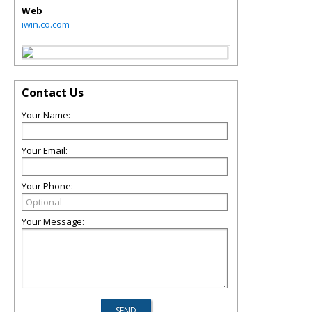
Web
iwin.co.com
Contact Us
Your Name:
Your Email:
Your Phone:
Your Message: