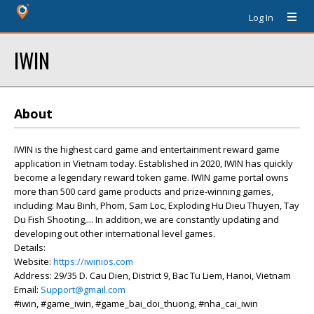
Log In
IWIN
About
IWIN is the highest card game and entertainment reward game
application in Vietnam today. Established in 2020, IWIN has quickly
become a legendary reward token game. IWIN game portal owns
more than 500 card game products and prize-winning games,
including: Mau Binh, Phom, Sam Loc, Exploding Hu Dieu Thuyen, Tay
Du Fish Shooting,... In addition, we are constantly updating and
developing out other international level games.
Details:
Website:
https://iwinios.com
Address: 29/35 D. Cau Dien, District 9, Bac Tu Liem, Hanoi, Vietnam
Email:
Support@gmail.com
#iwin, #game_iwin, #game_bai_doi_thuong, #nha_cai_iwin