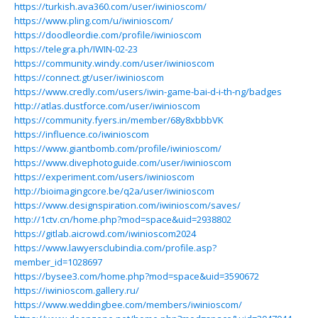
https://turkish.ava360.com/user/iwinioscom/
https://www.pling.com/u/iwinioscom/
https://doodleordie.com/profile/iwinioscom
https://telegra.ph/IWIN-02-23
https://community.windy.com/user/iwinioscom
https://connect.gt/user/iwinioscom
https://www.credly.com/users/iwin-game-bai-d-i-th-ng/badges
http://atlas.dustforce.com/user/iwinioscom
https://community.fyers.in/member/68y8xbbbVK
https://influence.co/iwinioscom
https://www.giantbomb.com/profile/iwinioscom/
https://www.divephotoguide.com/user/iwinioscom
https://experiment.com/users/iwinioscom
http://bioimagingcore.be/q2a/user/iwinioscom
https://www.designspiration.com/iwinioscom/saves/
http://1ctv.cn/home.php?mod=space&uid=2938802
https://gitlab.aicrowd.com/iwinioscom2024
https://www.lawyersclubindia.com/profile.asp?
member_id=1028697
https://bysee3.com/home.php?mod=space&uid=3590672
https://iwinioscom.gallery.ru/
https://www.weddingbee.com/members/iwinioscom/