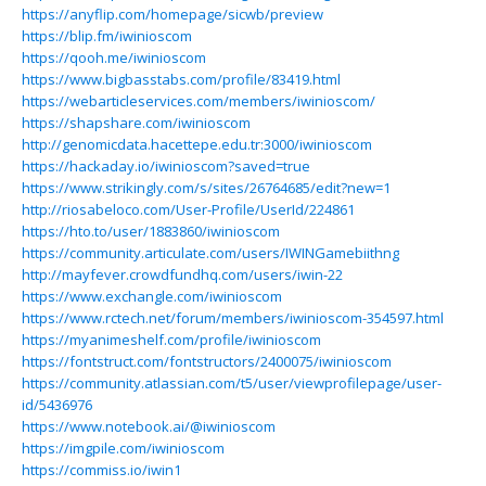
https://anyflip.com/homepage/sicwb/preview
https://blip.fm/iwinioscom
https://qooh.me/iwinioscom
https://www.bigbasstabs.com/profile/83419.html
https://webarticleservices.com/members/iwinioscom/
https://shapshare.com/iwinioscom
http://genomicdata.hacettepe.edu.tr:3000/iwinioscom
https://hackaday.io/iwinioscom?saved=true
https://www.strikingly.com/s/sites/26764685/edit?new=1
http://riosabeloco.com/User-Profile/UserId/224861
https://hto.to/user/1883860/iwinioscom
https://community.articulate.com/users/IWINGamebiithng
http://mayfever.crowdfundhq.com/users/iwin-22
https://www.exchangle.com/iwinioscom
https://www.rctech.net/forum/members/iwinioscom-354597.html
https://myanimeshelf.com/profile/iwinioscom
https://fontstruct.com/fontstructors/2400075/iwinioscom
https://community.atlassian.com/t5/user/viewprofilepage/user-
id/5436976
https://www.notebook.ai/@iwinioscom
https://imgpile.com/iwinioscom
https://commiss.io/iwin1