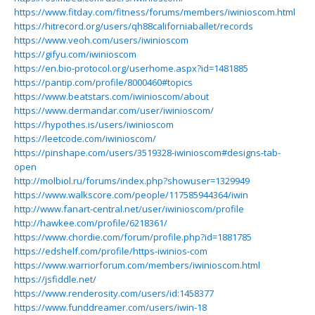
https://www.fitday.com/fitness/forums/members/iwinioscom.html
https://hitrecord.org/users/qh88californiaballet/records
https://www.veoh.com/users/iwinioscom
https://gifyu.com/iwinioscom
https://en.bio-protocol.org/userhome.aspx?id=1481885
https://pantip.com/profile/8000460#topics
https://www.beatstars.com/iwinioscom/about
https://www.dermandar.com/user/iwinioscom/
https://hypothes.is/users/iwinioscom
https://leetcode.com/iwinioscom/
https://pinshape.com/users/3519328-iwinioscom#designs-tab-
open
http://molbiol.ru/forums/index.php?showuser=1329949
https://www.walkscore.com/people/117585944364/iwin
http://www.fanart-central.net/user/iwinioscom/profile
http://hawkee.com/profile/6218361/
https://www.chordie.com/forum/profile.php?id=1881785
https://edshelf.com/profile/https-iwinios-com
https://www.warriorforum.com/members/iwinioscom.html
https://jsfiddle.net/
https://www.renderosity.com/users/id:1458377
https://www.funddreamer.com/users/iwin-18