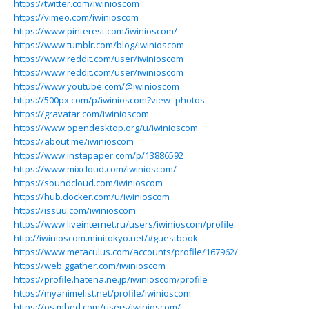
https://twitter.com/iwinioscom
https://vimeo.com/iwinioscom
https://www.pinterest.com/iwinioscom/
https://www.tumblr.com/blog/iwinioscom
https://www.reddit.com/user/iwinioscom
https://www.reddit.com/user/iwinioscom
https://www.youtube.com/@iwinioscom
https://500px.com/p/iwinioscom?view=photos
https://gravatar.com/iwinioscom
https://www.opendesktop.org/u/iwinioscom
https://about.me/iwinioscom
https://www.instapaper.com/p/13886592
https://www.mixcloud.com/iwinioscom/
https://soundcloud.com/iwinioscom
https://hub.docker.com/u/iwinioscom
https://issuu.com/iwinioscom
https://www.liveinternet.ru/users/iwinioscom/profile
http://iwinioscom.minitokyo.net/#guestbook
https://www.metaculus.com/accounts/profile/167962/
https://web.ggather.com/iwinioscom
https://profile.hatena.ne.jp/iwinioscom/profile
https://myanimelist.net/profile/iwinioscom
https://os.mbed.com/users/iwinioscom/