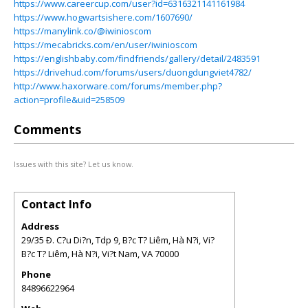
https://www.careercup.com/user?id=6316321141161984
https://www.hogwartsishere.com/1607690/
https://manylink.co/@iwinioscom
https://mecabricks.com/en/user/iwinioscom
https://englishbaby.com/findfriends/gallery/detail/2483591
https://drivehud.com/forums/users/duongdungviet4782/
http://www.haxorware.com/forums/member.php?
action=profile&uid=258509
Comments
Issues with this site? Let us know.
Contact Info
Address
29/35 Ð. C?u Di?n, Tdp 9, B?c T? Liêm, Hà N?i, Vi?
B?c T? Liêm, Hà N?i, Vi?t Nam
,
VA
70000
Phone
84896622964