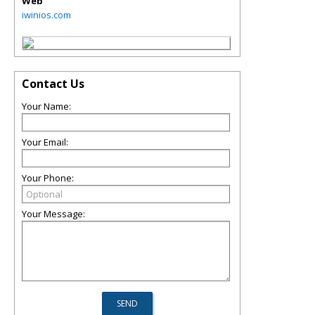
Web
iwinios.com
Contact Us
Your Name:
Your Email:
Your Phone:
Your Message: