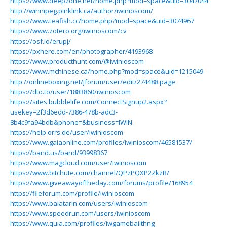
https://www.deepzone.net/home.php?mod=space&uid=3047044
http://winnipeg.pinklink.ca/author/iwinioscom/
https://www.teafish.cc/home.php?mod=space&uid=3074967
https://www.zotero.org/iwinioscom/cv
https://osf.io/erupj/
https://pxhere.com/en/photographer/4193968
https://www.producthunt.com/@iwinioscom
https://www.mchinese.ca/home.php?mod=space&uid=1215049
http://onlineboxing.net/jforum/user/edit/274488.page
https://dto.to/user/1883860/iwinioscom
https://sites.bubblelife.com/ConnectSignup2.aspx?
usekey=2f3d6edd-7386-478b-adc3-
8b4c9fa94bdb&phone=&business=IWIN
https://help.orrs.de/user/iwinioscom
https://www.gaiaonline.com/profiles/iwinioscom/46581537/
https://band.us/band/93998367
https://www.magcloud.com/user/iwinioscom
https://www.bitchute.com/channel/QPzPQXP2ZkzR/
https://www.giveawayoftheday.com/forums/profile/168954
https://fileforum.com/profile/iwinioscom
https://www.balatarin.com/users/iwinioscom
https://www.speedrun.com/users/iwinioscom
https://www.quia.com/profiles/iwgamebaiithng