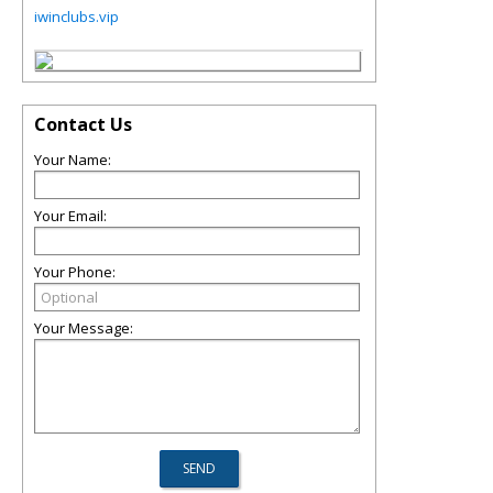
iwinclubs.vip
Contact Us
Your Name:
Your Email:
Your Phone:
Your Message: