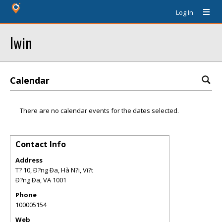
Log In
Iwin
Calendar
There are no calendar events for the dates selected.
Contact Info
Address
T? 10, Ð?ng Ða, Hà N?i, Vi?t
Ð?ng Ða
,
VA
1001
Phone
100005154
Web