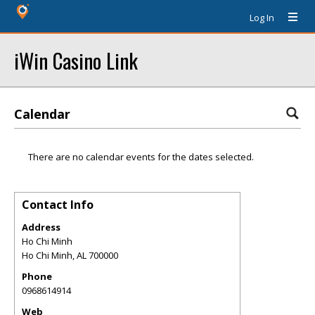
Log In
iWin Casino Link
Calendar
There are no calendar events for the dates selected.
Contact Info
Address
Ho Chi Minh
Ho Chi Minh
,
AL
700000
Phone
0968614914
Web