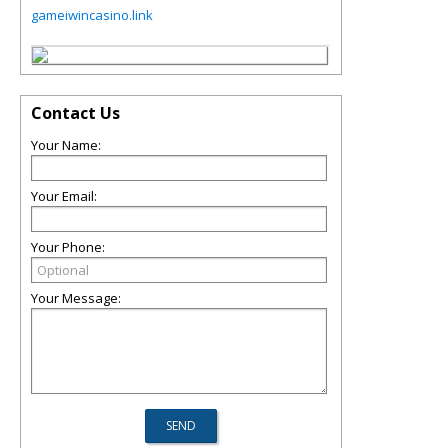
gameiwincasino.link
Contact Us
Your Name:
Your Email:
Your Phone:
Your Message: