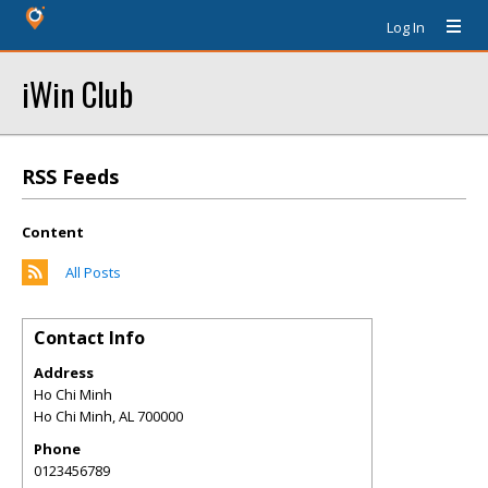
Log In
iWin Club
RSS Feeds
Content
All Posts
Contact Info
Address
Ho Chi Minh
Ho Chi Minh
,
AL
700000
Phone
0123456789