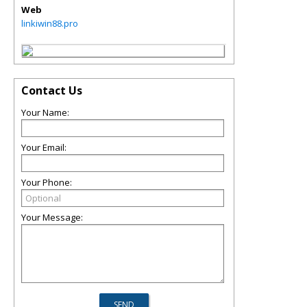
Web
linkiwin88.pro
Contact Us
Your Name:
Your Email:
Your Phone:
Your Message: