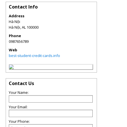
Contact Info
Address
Hà Nội
Hà Nội
,
AL
100000
Phone
0987656789
Web
best-student-credit-cards.info
Contact Us
Your Name:
Your Email:
Your Phone: