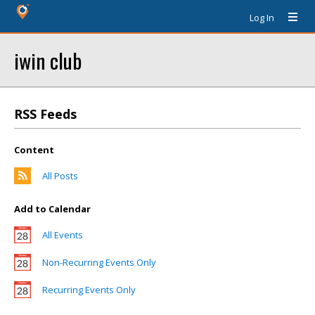
Log In
iwin club
RSS Feeds
Content
All Posts
Add to Calendar
All Events
Non-Recurring Events Only
Recurring Events Only