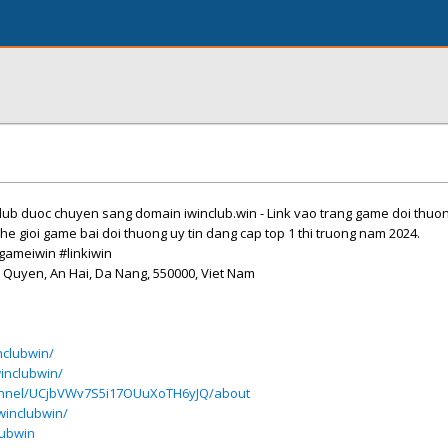
lub duoc chuyen sang domain iwinclub.win - Link vao trang game doi thuo
he gioi game bai doi thuong uy tin dang cap top 1 thi truong nam 2024.
#gameiwin #linkiwin
go Quyen, An Hai, Da Nang, 550000, Viet Nam
nclubwin/
winclubwin/
annel/UCjbVWv7S5i17OUuXoTH6yJQ/about
winclubwin/
lubwin