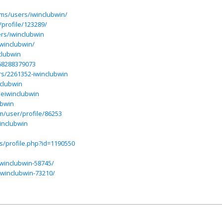
ms/users/iwinclubwin/
/profile/123289/
rs/iwinclubwin
iwinclubwin/
clubwin
968288379073
rs/2261352-iwinclubwin
nclubwin
eiwinclubwin
ubwin
m/user/profile/86253
winclubwin
s/profile.php?id=1190550
iwinclubwin-58745/
iwinclubwin-73210/