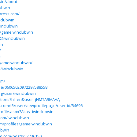
bwin/about
lubwin
press.com/
nclubwin
winclubwin
p/gameiwinclubwin
/@iwinclubwin
in
/
n
/gameiwinclubwin/
/Iwinclubwin
om/
ile/06065020972297588558
g/user/iwinclubwin
tations?hl=en&user=jHMTA9IAAAAJ
ium.com/t5/user/viewprofilepage/user-id/54696
ofile.aspx?Alias=iwinclubwin
com/iwinclubwin
m/profiles/gameiwinclubwin
ubwin
nd.com/posts/52736150