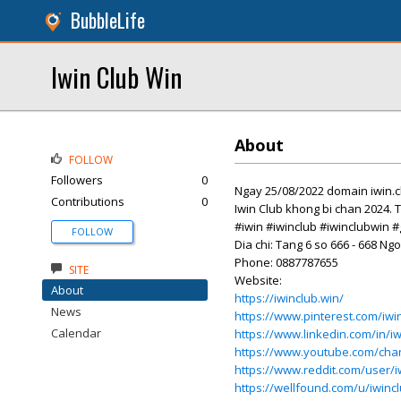
BubbleLife
Iwin Club Win
About
FOLLOW
Followers
0
Ngay 25/08/2022 domain iwin.c
Contributions
0
Iwin Club khong bi chan 2024. T
#iwin #iwinclub #iwinclubwin 
FOLLOW
Dia chi: Tang 6 so 666 - 668 N
Phone: 0887787655
SITE
Website:
About
https://iwinclub.win/
News
https://www.pinterest.com/iwi
Calendar
https://www.linkedin.com/in/i
https://www.youtube.com/ch
https://www.reddit.com/user/i
https://wellfound.com/u/iwinc