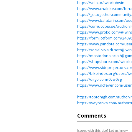
https://solo.to/iwinclubwin
https://www.chaloke.com/foru
https://gettogether.community
https://www.balatarin.com/use
https://cornucopia.se/author/
https://www.proko.com/@iwin
https://form.jotform.com/240
https://www.joindota.com/use
https://social.vivaldi.net/@iwi
https://mastodon.social/@gam
https://shapshare.com/iwincl
https://www.sideprojectors.co
https://bikeindex.org/users/i
https://diigo.com/0vw0sg
https://www.dcfever.com/user
https://toptohigh.com/author/
https://wayranks.com/author/
Comments
Issues with this site? Let us know.