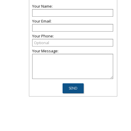
Your Name:
Your Email:
Your Phone:
Your Message: