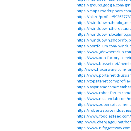
https://groups.google.com/g/
https://maps.roadtrippers.co
https://ok.ru/profile/59263778
https://iwinclubwin.theblog.m
https://iwinclubwin.therestaur
https://iwinclubwin.localinfo.
https://iwinclubwin.shopinfo.
https://portfolium.com/iwinclu
https://www.g6ownersclub.co
https://www.xen-factory.com/
https://www.basset.net/membe
http://www.haxorware.com/fo
https://www.portalnet.cl/usua
https://topsitenet.com/profile
https://aspiriamc.com/member
https://www.robot-forum.com/
https://www.nissanclub.com/
https://www.zubersoft.com/mo
https://robertsspaceindustrie
https://www.foodiesfeed.com/
http://www.chenjiagou.net/
https://www.niftygateway.com