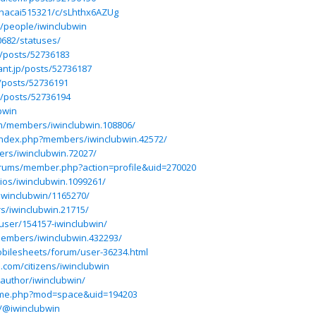
nhacai515321/c/sLhthx6AZUg
m/people/iwinclubwin
0682/statuses/
e/posts/52736183
ant.jp/posts/52736187
jp/posts/52736191
jp/posts/52736194
bwin
m/members/iwinclubwin.108806/
index.php?members/iwinclubwin.42572/
rs/iwinclubwin.72027/
rums/member.php?action=profile&uid=270020
rios/iwinclubwin.1099261/
/iwinclubwin/1165270/
s/iwinclubwin.21715/
user/154157-iwinclubwin/
members/iwinclubwin.432293/
bilesheets/forum/user-36234.html
s.com/citizens/iwinclubwin
author/iwinclubwin/
home.php?mod=space&uid=194203
/@iwinclubwin