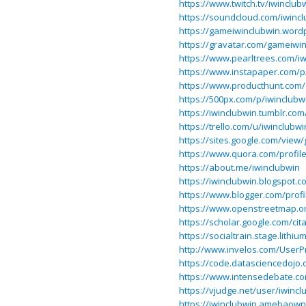
https://www.twitch.tv/iwinclu
https://soundcloud.com/iwinc
https://gameiwinclubwin.word
https://gravatar.com/gameiwi
https://www.pearltrees.com/i
https://www.instapaper.com/
https://www.producthunt.com
https://500px.com/p/iwinclubw
https://iwinclubwin.tumblr.com
https://trello.com/u/iwinclubwi
https://sites.google.com/view
https://www.quora.com/profile
https://about.me/iwinclubwin
https://iwinclubwin.blogspot.c
https://www.blogger.com/prof
https://www.openstreetmap.or
https://scholar.google.com/ci
https://socialtrain.stage.lith
http://www.invelos.com/UserPr
https://code.datasciencedojo.
https://www.intensedebate.co
https://vjudge.net/user/iwincl
https://iwinclubwin.amebaow