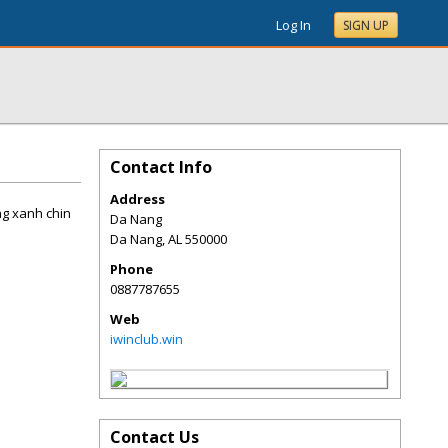
Log In
SIGN UP
Contact Info
Address
ng xanh chin
Da Nang
Da Nang
,
AL
550000
Phone
0887787655
Web
iwinclub.win
Contact Us