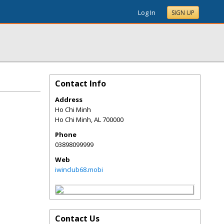
Log In
SIGN UP
Contact Info
Address
Ho Chi Minh
Ho Chi Minh
,
AL
700000
Phone
03898099999
Web
iwinclub68.mobi
Contact Us