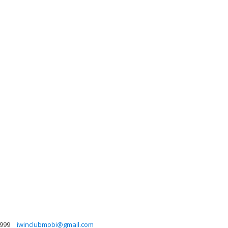
999
iwinclubmobi@gmail.com