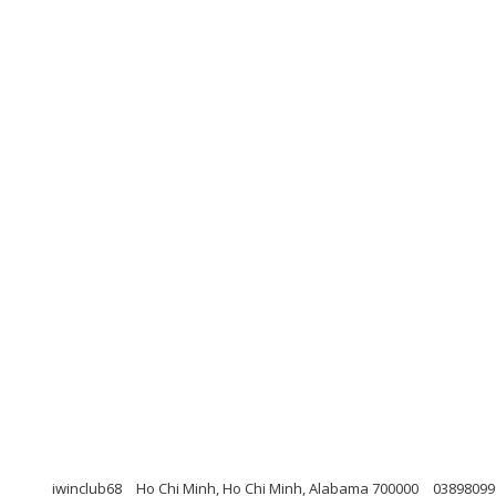
iwinclub68
Ho Chi Minh, Ho Chi Minh, Alabama 700000
03898099