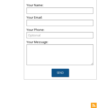
Your Name:
Your Email:
Your Phone:
Your Message: