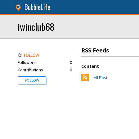
BubbleLife
iwinclub68
RSS Feeds
FOLLOW
Followers
0
Content
Contributions
0
All Posts
FOLLOW