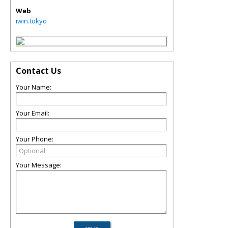
Web
iwin.tokyo
Contact Us
Your Name:
Your Email:
Your Phone:
Your Message: