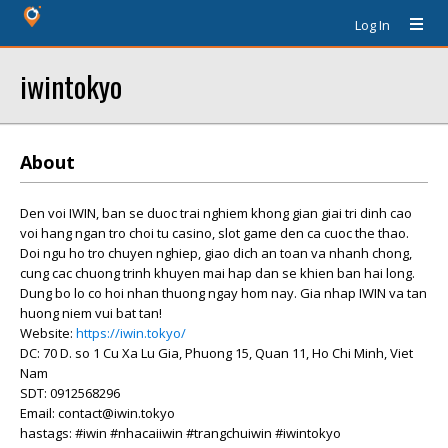
Log In
iwintokyo
About
Den voi IWIN, ban se duoc trai nghiem khong gian giai tri dinh cao
voi hang ngan tro choi tu casino, slot game den ca cuoc the thao.
Doi ngu ho tro chuyen nghiep, giao dich an toan va nhanh chong,
cung cac chuong trinh khuyen mai hap dan se khien ban hai long.
Dung bo lo co hoi nhan thuong ngay hom nay. Gia nhap IWIN va tan
huong niem vui bat tan!
Website:
https://iwin.tokyo/
DC: 70 D. so 1 Cu Xa Lu Gia, Phuong 15, Quan 11, Ho Chi Minh, Viet
Nam
SDT: 0912568296
Email: contact@iwin.tokyo
hastags: #iwin #nhacaiiwin #trangchuiwin #iwintokyo