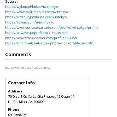
Socials :
https://wykop.pl/ludzie/iwintokyo
https://www.malikmobile.com/iwintokyo
https://pittsburghtribune.org/iwintokyo
https://ficwad.com/a/iwintokyo
https://www.suncoastarcade.com/profile/iwintokyo/profile
https://okwave.jp/profile/u3151049.html
https://www.trackyserver.com/profile/161359
https://smf.rcweb.net/index.php?action=profile;u=75581
Comments
Issues with this site? Let us know.
Contact Info
Address
70 D.so 1 Cu Xa Lu Gia,Phuong 15,Quan 11,
Ho Chi Minh
,
AK
700000
Phone
0912568296