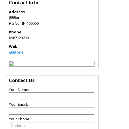
Contact Info
Address
j888one
Hà Nội
,
IN
100000
Phone
0987123213
Web
j888.one
Contact Us
Your Name:
Your Email:
Your Phone: