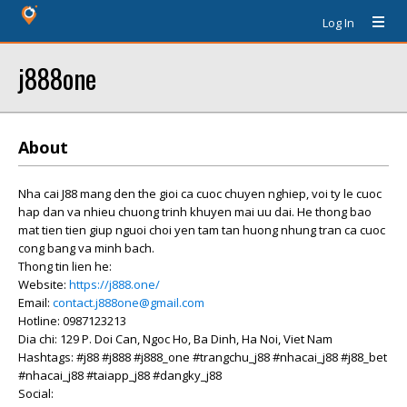
Log In
j888one
About
Nha cai J88 mang den the gioi ca cuoc chuyen nghiep, voi ty le cuoc
hap dan va nhieu chuong trinh khuyen mai uu dai. He thong bao
mat tien tien giup nguoi choi yen tam tan huong nhung tran ca cuoc
cong bang va minh bach.
Thong tin lien he:
Website:
https://j888.one/
Email:
contact.j888one@gmail.com
Hotline: 0987123213
Dia chi: 129 P. Doi Can, Ngoc Ho, Ba Dinh, Ha Noi, Viet Nam
Hashtags: #j88 #j888 #j888_one #trangchu_j88 #nhacai_j88 #j88_bet
#nhacai_j88 #taiapp_j88 #dangky_j88
Social: