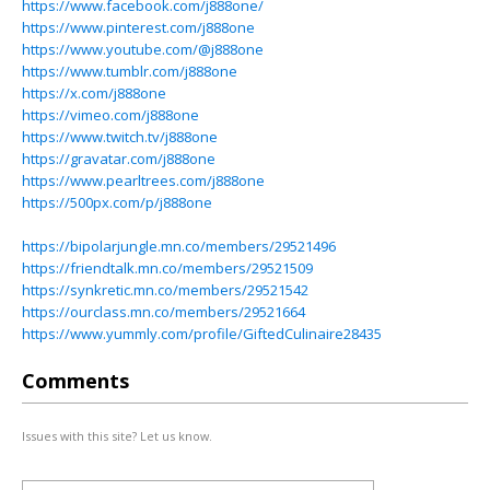
https://www.facebook.com/j888one/
https://www.pinterest.com/j888one
https://www.youtube.com/@j888one
https://www.tumblr.com/j888one
https://x.com/j888one
https://vimeo.com/j888one
https://www.twitch.tv/j888one
https://gravatar.com/j888one
https://www.pearltrees.com/j888one
https://500px.com/p/j888one
https://bipolarjungle.mn.co/members/29521496
https://friendtalk.mn.co/members/29521509
https://synkretic.mn.co/members/29521542
https://ourclass.mn.co/members/29521664
https://www.yummly.com/profile/GiftedCulinaire28435
Comments
Issues with this site? Let us know.