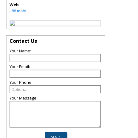
Web
j-88.mobi
Contact Us
Your Name:
Your Email:
Your Phone:
Your Message: