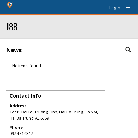
Log In
J88
News
No items found.
Contact Info
Address
127 P. Dai La, Truong Dinh, Hai Ba Trung, Ha Noi,
Hai Ba Trung
,
AL
6559
Phone
097 474 6317