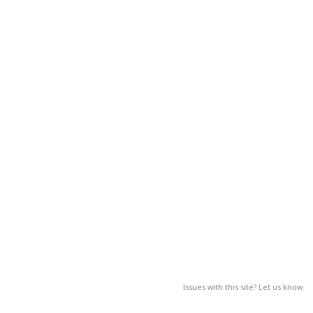
Issues with this site? Let us know.