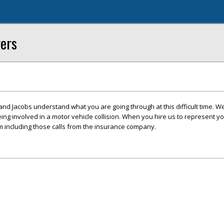
yers
 and Jacobs understand what you are going through at this difficult time. W
eing involved in a motor vehicle collision. When you hire us to represent 
im including those calls from the insurance company.