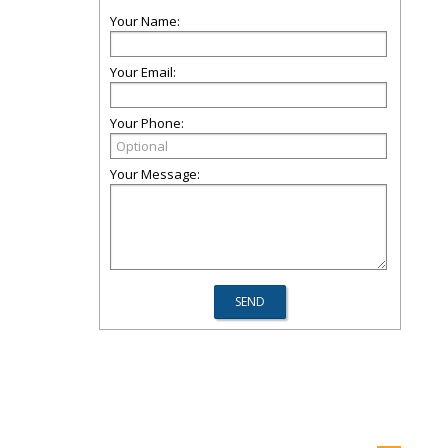
Your Name:
Your Email:
Your Phone:
Your Message: