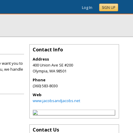
Log In
SIGN UP
Contact Info
Address
e want you to
400 Union Ave SE #200
you, we handle
Olympia
,
WA
98501
Phone
(360) 583-8030
Web
www.jacobsandjacobs.net
Contact Us