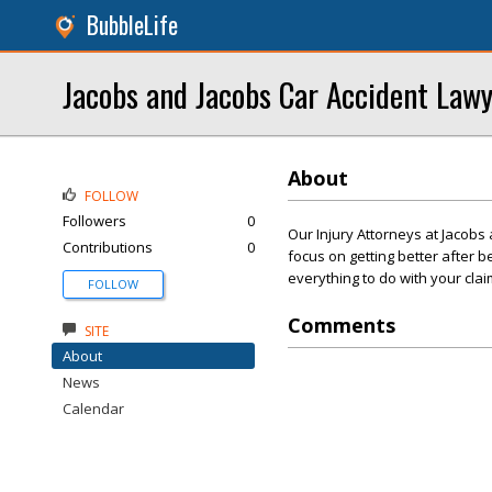
BubbleLife
Jacobs and Jacobs Car Accident Law
About
FOLLOW
Followers
0
Our Injury Attorneys at Jacobs
Contributions
0
focus on getting better after b
everything to do with your cla
FOLLOW
Comments
SITE
About
News
Calendar