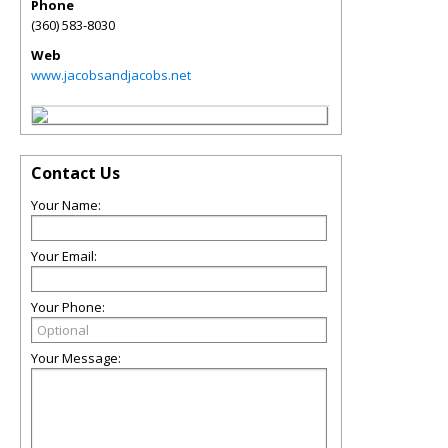
Phone
(360) 583-8030
Web
www.jacobsandjacobs.net
Contact Us
Your Name:
Your Email:
Your Phone:
Your Message: