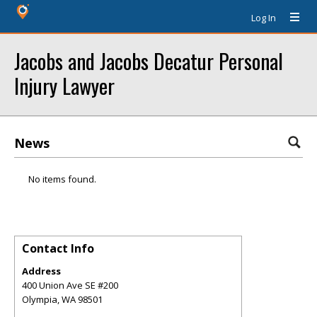
Log In
Jacobs and Jacobs Decatur Personal
Injury Lawyer
News
No items found.
Contact Info
Address
400 Union Ave SE #200
Olympia
,
WA
98501