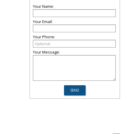
Your Name:
Your Email:
Your Phone:
Your Message: