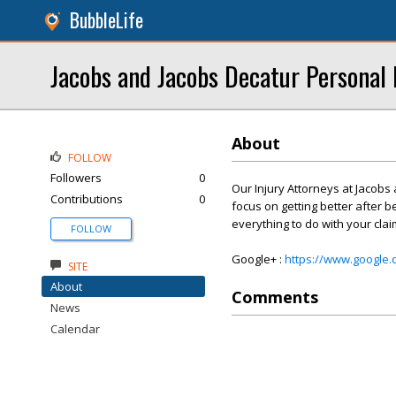
BubbleLife
Jacobs and Jacobs Decatur Personal 
About
FOLLOW
Followers
0
Our Injury Attorneys at Jacobs
Contributions
0
focus on getting better after b
everything to do with your cla
FOLLOW
Google+ :
https://www.google
SITE
About
Comments
News
Calendar