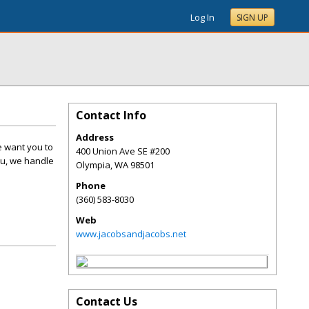
Log In
SIGN UP
Contact Info
Address
e want you to
400 Union Ave SE #200
you, we handle
Olympia
,
WA
98501
Phone
(360) 583-8030
Web
www.jacobsandjacobs.net
Contact Us