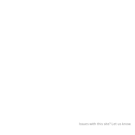
Issues with this site? Let us know.