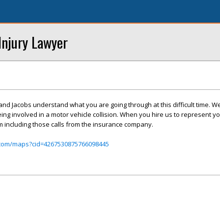
Injury Lawyer
 and Jacobs understand what you are going through at this difficult time. W
eing involved in a motor vehicle collision. When you hire us to represent 
im including those calls from the insurance company.
.com/maps?cid=4267530875766098445