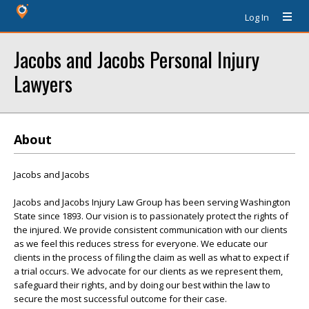
Log In
Jacobs and Jacobs Personal Injury
Lawyers
About
Jacobs and Jacobs
Jacobs and Jacobs Injury Law Group has been serving Washington
State since 1893. Our vision is to passionately protect the rights of
the injured. We provide consistent communication with our clients
as we feel this reduces stress for everyone. We educate our
clients in the process of filing the claim as well as what to expect if
a trial occurs. We advocate for our clients as we represent them,
safeguard their rights, and by doing our best within the law to
secure the most successful outcome for their case.