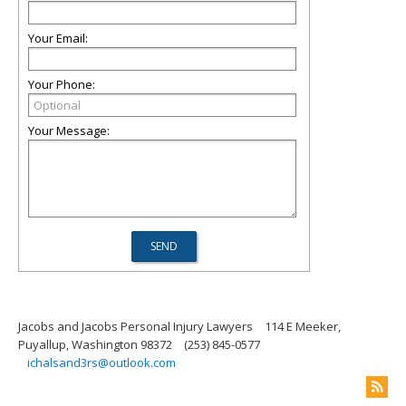
Your Email:
Your Phone:
Your Message:
Jacobs and Jacobs Personal Injury Lawyers
114 E Meeker,
Puyallup, Washington 98372
(253) 845-0577
ichalsand3rs@outlook.com