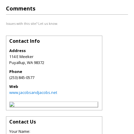
Comments
Issues with this site? Let us know.
Contact Info
Address
114 E Meeker
Puyallup
,
WA
98372
Phone
(253) 845-0577
Web
www.jacobsandjacobs.net
Contact Us
Your Name: