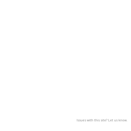
Issues with this site? Let us know.