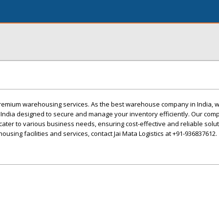
 premium warehousing services. As the best warehouse company in India, w
n India designed to secure and manage your inventory efficiently. Our co
cater to various business needs, ensuring cost-effective and reliable solut
sing facilities and services, contact Jai Mata Logistics at +91-936837612.