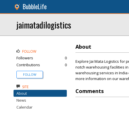
BubbleLife
jaimatadilogistics
About
FOLLOW
Followers
0
Explore Jai Mata Logistics for
Contributions
0
notch warehousing facilities i
warehousing services in India 
FOLLOW
more information on our warehou
SITE
Comments
About
News
Calendar