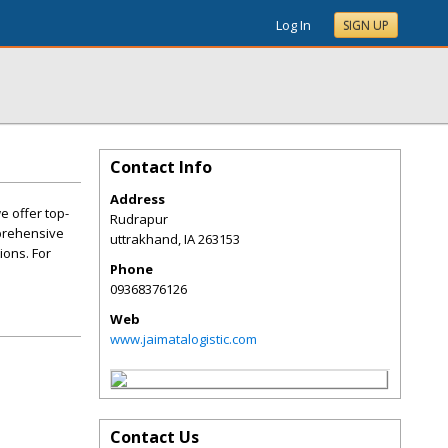
Log In
SIGN UP
Contact Info
Address
e offer top-
Rudrapur
mprehensive
uttrakhand
,
IA
263153
ions. For
Phone
09368376126
Web
www.jaimatalogistic.com
Contact Us