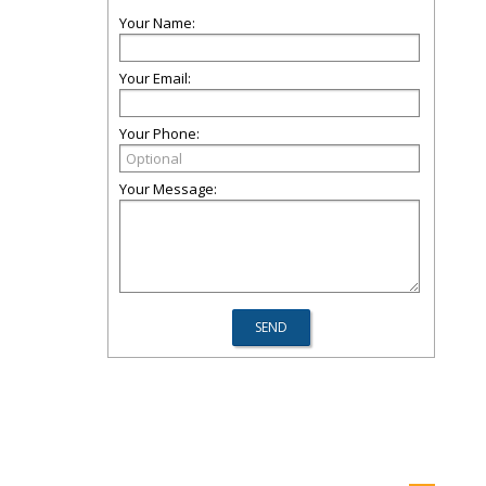
Your Name:
Your Email:
Your Phone:
Your Message: