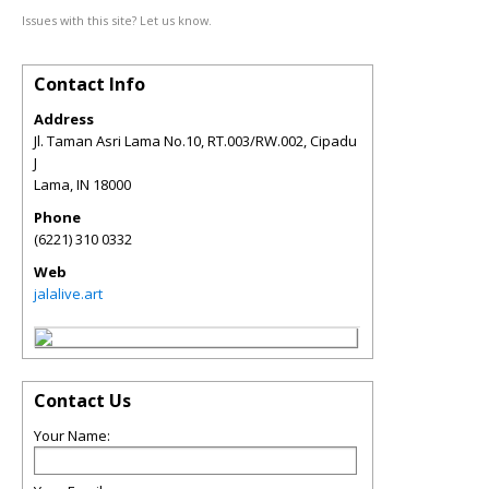
Issues with this site? Let us know.
Contact Info
Address
Jl. Taman Asri Lama No.10, RT.003/RW.002, Cipadu
J
Lama
,
IN
18000
Phone
(6221) 310 0332
Web
jalalive.art
Contact Us
Your Name: