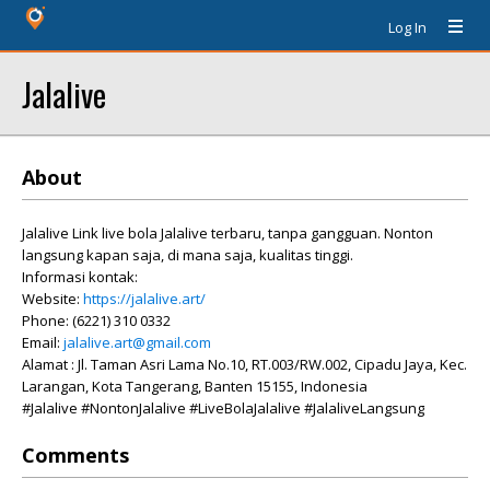
Log In
Jalalive
About
Jalalive Link live bola Jalalive terbaru, tanpa gangguan. Nonton
langsung kapan saja, di mana saja, kualitas tinggi.
Informasi kontak:
Website:
https://jalalive.art/
Phone: (6221) 310 0332
Email:
jalalive.art@gmail.com
Alamat : Jl. Taman Asri Lama No.10, RT.003/RW.002, Cipadu Jaya, Kec.
Larangan, Kota Tangerang, Banten 15155, Indonesia
#Jalalive #NontonJalalive #LiveBolaJalalive #JalaliveLangsung
Comments