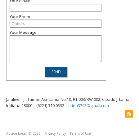
Your Email:
Your Phone:
Your Message:
Jalalive
Jl. Taman Asri Lama No.10, RT.003/RW.002, Cipadu J, Lama,
Indiana 18000
(6221) 310 0332
etina3743@gmail.com
Advice Local
© 2026
Privacy Policy
Terms of Use