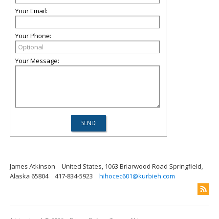
Your Email:
Your Phone:
Your Message:
James Atkinson
United States, 1063 Briarwood Road Springfield,
Alaska 65804
417-834-5923
hihocec601@kurbieh.com