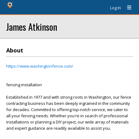
Log In
James Atkinson
About
https://www.washingtonfence.com/
fencing installation
Established in 1977 and with strong roots in Washington, our fence
contracting business has been deeply ingrained in the community
for decades. Committed to offering top-notch service, we cater to
all your fencing needs. Whether you're in search of professional
installations or planning a DIY project, our wide array of materials
and expert guidance are readily available to assist you.