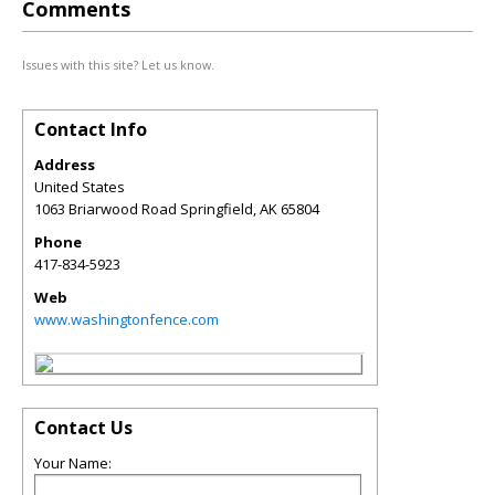
Comments
Issues with this site? Let us know.
Contact Info
Address
United States
1063 Briarwood Road Springfield
,
AK
65804
Phone
417-834-5923
Web
www.washingtonfence.com
Contact Us
Your Name: