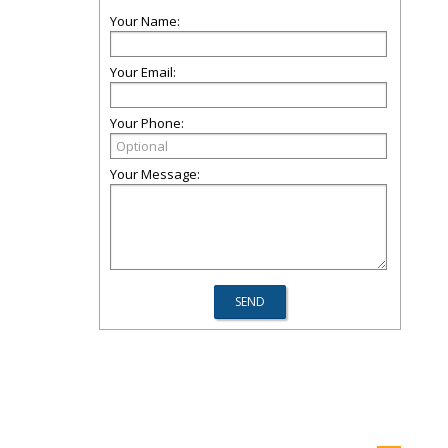
Your Name:
Your Email:
Your Phone:
Your Message: