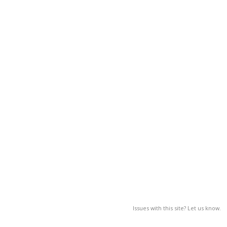
Issues with this site? Let us know.