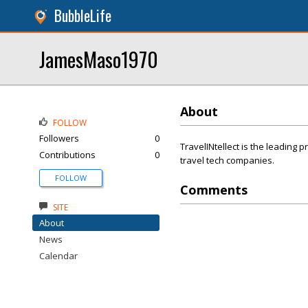
BubbleLife
JamesMaso1970
About
FOLLOW
Followers
0
TravelINtellect is the leading pr
Contributions
0
travel tech companies.
FOLLOW
Comments
SITE
About
News
Calendar