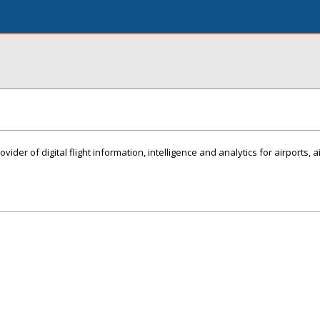
ovider of digital flight information, intelligence and analytics for airports, 