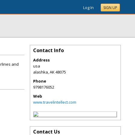
Log In
SIGN UP
Contact Info
Address
airlines and
usa
alashka
,
AK
48075
Phone
9798176052
Web
www.travelintellect.com
Contact Us